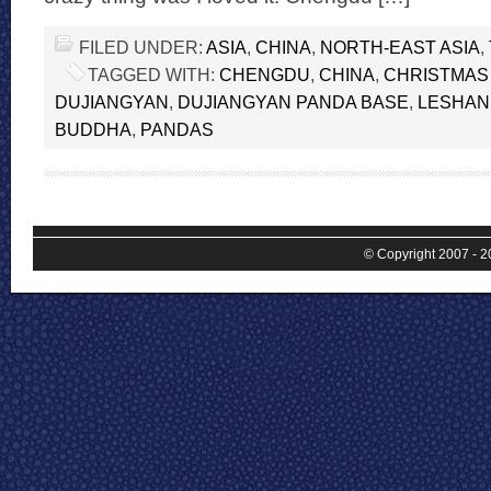
FILED UNDER:
ASIA
,
CHINA
,
NORTH-EAST ASIA
,
TAGGED WITH:
CHENGDU
,
CHINA
,
CHRISTMAS
DUJIANGYAN
,
DUJIANGYAN PANDA BASE
,
LESHAN
BUDDHA
,
PANDAS
© Copyright 2007 - 