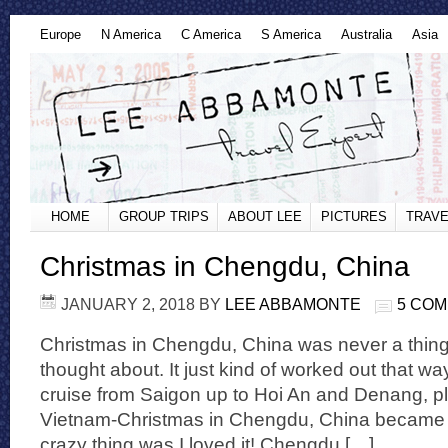
Europe
N America
C America
S America
Australia
Asia
HOME
GROUP TRIPS
ABOUT LEE
PICTURES
TRAVE
Christmas in Chengdu, China
JANUARY 2, 2018
BY
LEE ABBAMONTE
5 CO
Christmas in Chengdu, China was never a thing
thought about. It just kind of worked out that w
cruise from Saigon up to Hoi An and Denang, p
Vietnam-Christmas in Chengdu, China became a 
crazy thing was I loved it! Chengdu […]