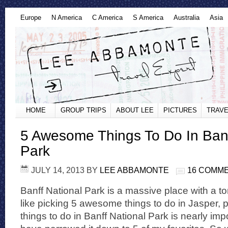
Europe
N America
C America
S America
Australia
Asia
HOME
GROUP TRIPS
ABOUT LEE
PICTURES
TRAVE
5 Awesome Things To Do In Banf
Park
JULY 14, 2013
BY
LEE ABBAMONTE
16 COMM
Banff National Park is a massive place with a t
like picking 5 awesome things to do in Jasper,
things to do in Banff National Park is nearly imp