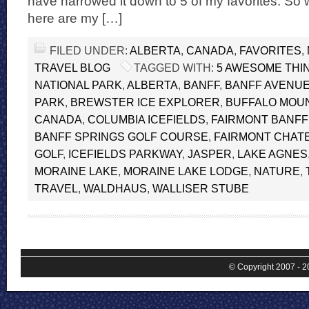
have narrowed it down to 5 of my favorites. So w
here are my […]
FILED UNDER:
ALBERTA
,
CANADA
,
FAVORITES
,
TRAVEL BLOG
TAGGED WITH:
5 AWESOME THIN
NATIONAL PARK
,
ALBERTA
,
BANFF
,
BANFF AVENU
PARK
,
BREWSTER ICE EXPLORER
,
BUFFALO MOU
CANADA
,
COLUMBIA ICEFIELDS
,
FAIRMONT BANFF
BANFF SPRINGS GOLF COURSE
,
FAIRMONT CHATE
GOLF
,
ICEFIELDS PARKWAY
,
JASPER
,
LAKE AGNES
MORAINE LAKE
,
MORAINE LAKE LODGE
,
NATURE
,
TRAVEL
,
WALDHAUS
,
WALLISER STUBE
© Copyright 2007 - 