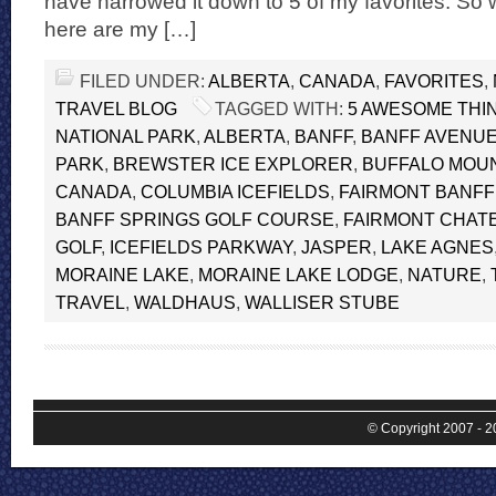
have narrowed it down to 5 of my favorites. So w
here are my […]
FILED UNDER:
ALBERTA
,
CANADA
,
FAVORITES
,
TRAVEL BLOG
TAGGED WITH:
5 AWESOME THIN
NATIONAL PARK
,
ALBERTA
,
BANFF
,
BANFF AVENU
PARK
,
BREWSTER ICE EXPLORER
,
BUFFALO MOU
CANADA
,
COLUMBIA ICEFIELDS
,
FAIRMONT BANFF
BANFF SPRINGS GOLF COURSE
,
FAIRMONT CHATE
GOLF
,
ICEFIELDS PARKWAY
,
JASPER
,
LAKE AGNES
MORAINE LAKE
,
MORAINE LAKE LODGE
,
NATURE
,
TRAVEL
,
WALDHAUS
,
WALLISER STUBE
© Copyright 2007 - 