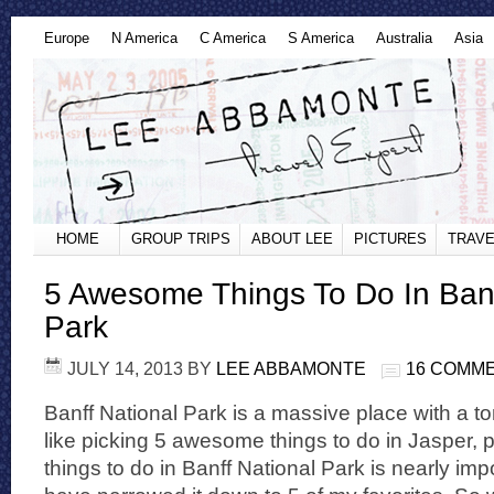
Europe
N America
C America
S America
Australia
Asia
HOME
GROUP TRIPS
ABOUT LEE
PICTURES
TRAVE
5 Awesome Things To Do In Banf
Park
JULY 14, 2013
BY
LEE ABBAMONTE
16 COMM
Banff National Park is a massive place with a t
like picking 5 awesome things to do in Jasper,
things to do in Banff National Park is nearly imp