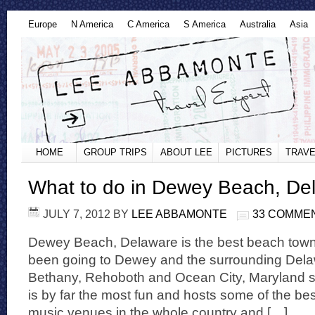
Europe
N America
C America
S America
Australia
Asia
HOME
GROUP TRIPS
ABOUT LEE
PICTURES
TRAVE
What to do in Dewey Beach, De
JULY 7, 2012
BY
LEE ABBAMONTE
33 COMME
Dewey Beach, Delaware is the best beach town 
been going to Dewey and the surrounding Dela
Bethany, Rehoboth and Ocean City, Maryland s
is by far the most fun and hosts some of the be
music venues in the whole country and […]