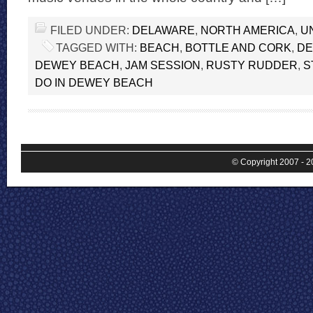
FILED UNDER:
DELAWARE
,
NORTH AMERICA
,
U
TAGGED WITH:
BEACH
,
BOTTLE AND CORK
,
DE
DEWEY BEACH
,
JAM SESSION
,
RUSTY RUDDER
,
S
DO IN DEWEY BEACH
© Copyright 2007 - 