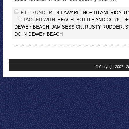
FILED UNDER:
DELAWARE
,
NORTH AMERICA
,
U
TAGGED WITH:
BEACH
,
BOTTLE AND CORK
,
DE
DEWEY BEACH
,
JAM SESSION
,
RUSTY RUDDER
,
S
DO IN DEWEY BEACH
© Copyright 2007 - 