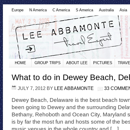
Europe
N America
C America
S America
Australia
Asia
HOME
GROUP TRIPS
ABOUT LEE
PICTURES
TRAVE
What to do in Dewey Beach, De
JULY 7, 2012
BY
LEE ABBAMONTE
33 COMME
Dewey Beach, Delaware is the best beach town 
been going to Dewey and the surrounding Dela
Bethany, Rehoboth and Ocean City, Maryland s
is by far the most fun and hosts some of the be
music venues in the whole country and […]