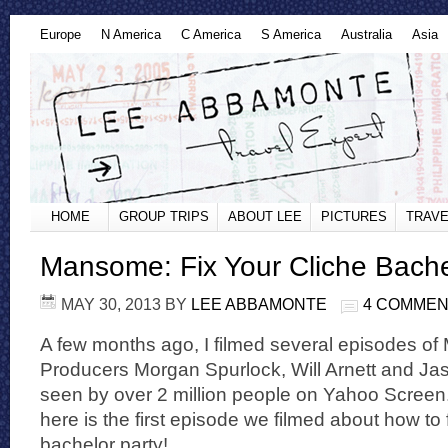
Europe
N America
C America
S America
Australia
Asia
HOME
GROUP TRIPS
ABOUT LEE
PICTURES
TRAVE
Mansome: Fix Your Cliche Bache
MAY 30, 2013
BY
LEE ABBAMONTE
4 COMME
A few months ago, I filmed several episodes o
Producers Morgan Spurlock, Will Arnett and Ja
seen by over 2 million people on Yahoo Screen. 
here is the first episode we filmed about how to 
bachelor party!