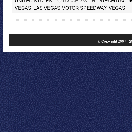
UNITED STATES
TAGGED WITH:
DREAM RACIN
VEGAS
,
LAS VEGAS MOTOR SPEEDWAY
,
VEGAS
© Copyright 2007 - 