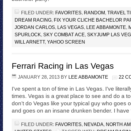
FILED UNDER:
FAVORITES
,
RANDOM
,
TRAVEL T
DREAM RACING
,
FIX YOUR CLICHE BACHELOR PA
JORDAN CARLOS
,
LAS VEGAS
,
LEE ABBAMONTE
,
SPURLOCK
,
SKY COMBAT ACE
,
SKYJUMP LAS VE
WILL ARNETT
,
YAHOO SCREEN
Ferrari Racing in Las Vegas
JANUARY 28, 2013
BY
LEE ABBAMONTE
22 
I’ve spent a ton of time in Las Vegas. I’ve liter
times. Vegas is a great place to see and do a ton 
don’t do Vegas like your typical guy who goes o
and goes on an insane drunken bender. I have f
FILED UNDER:
FAVORITES
,
NEVADA
,
NORTH AM