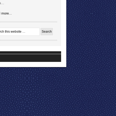
...
 more...