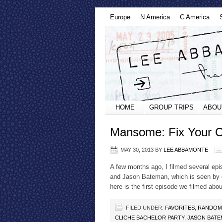
Europe
N America
C America
HOME
GROUP TRIPS
ABOU
Mansome: Fix Your Cl
MAY 30, 2013
BY
LEE ABBAMONTE
A few months ago, I filmed several ep
and Jason Bateman, which is seen by ov
here is the first episode we filmed abou
FILED UNDER:
FAVORITES
,
RANDOM
CLICHE BACHELOR PARTY
,
JASON BATE