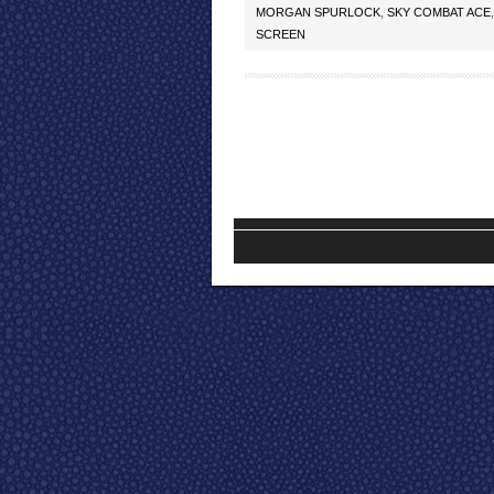
MORGAN SPURLOCK
,
SKY COMBAT ACE
SCREEN