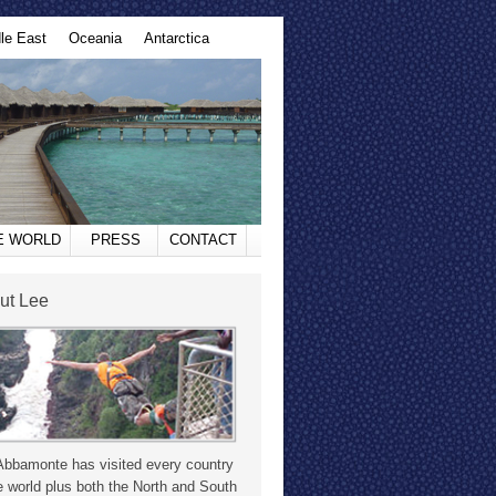
le East
Oceania
Antarctica
HE WORLD
PRESS
CONTACT
ut Lee
Abbamonte has visited every country
e world plus both the North and South