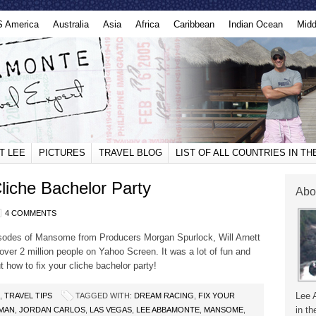
S America
Australia
Asia
Africa
Caribbean
Indian Ocean
Midd
T LEE
PICTURES
TRAVEL BLOG
LIST OF ALL COUNTRIES IN T
iche Bachelor Party
Abo
4 COMMENTS
isodes of Mansome from Producers Morgan Spurlock, Will Arnett
er 2 million people on Yahoo Screen. It was a lot of fun and
t how to fix your cliche bachelor party!
Lee 
,
TRAVEL TIPS
TAGGED WITH:
DREAM RACING
,
FIX YOUR
in th
MAN
,
JORDAN CARLOS
,
LAS VEGAS
,
LEE ABBAMONTE
,
MANSOME
,