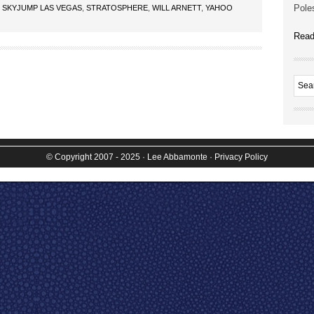
Poles
,
SKYJUMP LAS VEGAS
,
STRATOSPHERE
,
WILL ARNETT
,
YAHOO
Read
© Copyright 2007 - 2025
· Lee Abbamonte
·
Privacy Policy