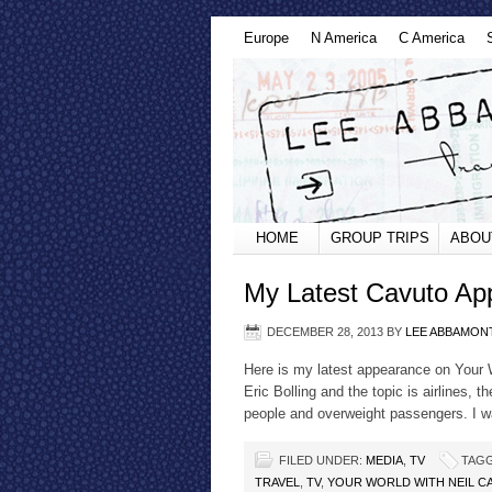
Europe
N America
C America
HOME
GROUP TRIPS
ABOU
My Latest Cavuto A
DECEMBER 28, 2013
BY
LEE ABBAMON
Here is my latest appearance on Your 
Eric Bolling and the topic is airlines, t
people and overweight passengers. I wa
FILED UNDER:
MEDIA
,
TV
TAGG
TRAVEL
,
TV
,
YOUR WORLD WITH NEIL C