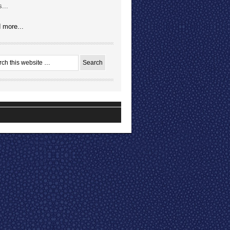
...
 more...