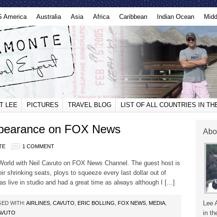
S America
Australia
Asia
Africa
Caribbean
Indian Ocean
Midd
T LEE
PICTURES
TRAVEL BLOG
LIST OF ALL COUNTRIES IN T
ppearance on FOX News
Abo
TE
1 COMMENT
World with Neil Cavuto on FOX News Channel. The guest host is
heir shrinking seats, ploys to squeeze every last dollar out of
s live in studio and had a great time as always although I […]
Lee 
ED WITH:
AIRLINES
,
CAVUTO
,
ERIC BOLLING
,
FOX NEWS
,
MEDIA
,
in th
AVUTO