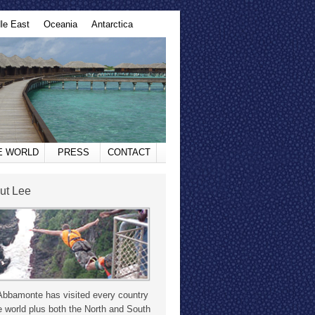
le East
Oceania
Antarctica
HE WORLD
PRESS
CONTACT
ut Lee
Abbamonte has visited every country
e world plus both the North and South