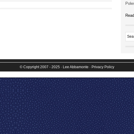
Poles
Read
© Copyright 2007 - 2025
· Lee Abbamonte
·
Privacy Policy