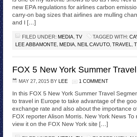
new EPA regulations for airlines carbon emissi
carry-on bag sizes that airlines are mulling cha
and I […]
FILED UNDER:
MEDIA
,
TV
TAGGED WITH:
CA
LEE ABBAMONTE
,
MEDIA
,
NEIL CAVUTO
,
TRAVEL
,
FOX 5 New York Summer Trave
MAY 27, 2015
BY
LEE
1 COMMENT
In this FOX 5 New York Summer Travel Segment,
to travel in Europe to take advantage of the go
exchange rate and also about the importance of
FOX reporter Alison Morris. New York News To r
view it on the FOX New York site […]