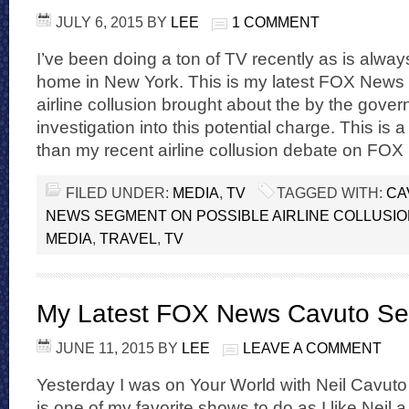
JULY 6, 2015
BY
LEE
1 COMMENT
I’ve been doing a ton of TV recently as is alwa
home in New York. This is my latest FOX News
airline collusion brought about the by the gov
investigation into this potential charge. This is 
than my recent airline collusion debate on FOX
FILED UNDER:
MEDIA
,
TV
TAGGED WITH:
CA
NEWS SEGMENT ON POSSIBLE AIRLINE COLLUSI
MEDIA
,
TRAVEL
,
TV
My Latest FOX News Cavuto S
JUNE 11, 2015
BY
LEE
LEAVE A COMMENT
Yesterday I was on Your World with Neil Cavu
is one of my favorite shows to do as I like Neil 