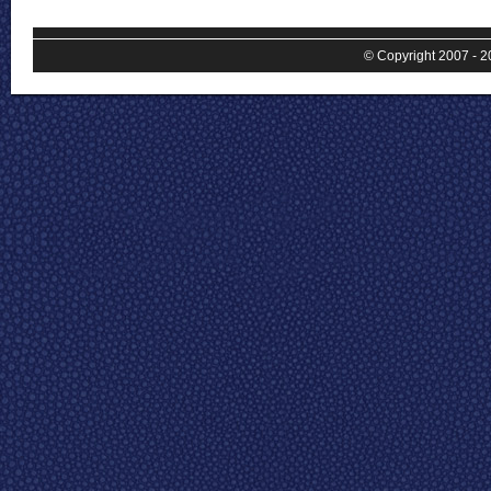
© Copyright 2007 - 