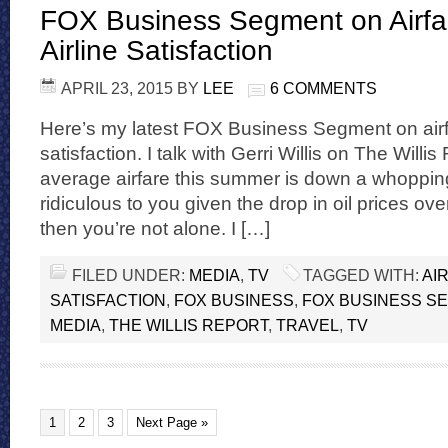
FOX Business Segment on Airfa
Airline Satisfaction
APRIL 23, 2015
BY
LEE
6 COMMENTS
Here’s my latest FOX Business Segment on airfa
satisfaction. I talk with Gerri Willis on The Will
average airfare this summer is down a whopping
ridiculous to you given the drop in oil prices ov
then you’re not alone. I […]
FILED UNDER:
MEDIA
,
TV
TAGGED WITH:
AI
SATISFACTION
,
FOX BUSINESS
,
FOX BUSINESS S
MEDIA
,
THE WILLIS REPORT
,
TRAVEL
,
TV
1
2
3
Next Page »