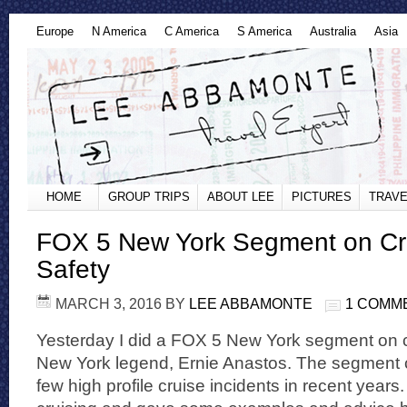
Europe
N America
C America
S America
Australia
Asia
HOME
GROUP TRIPS
ABOUT LEE
PICTURES
TRAVE
FOX 5 New York Segment on Cr
Safety
MARCH 3, 2016
BY
LEE ABBAMONTE
1 COMM
Yesterday I did a FOX 5 New York segment on cr
New York legend, Ernie Anastos. The segment 
few high profile cruise incidents in recent years.