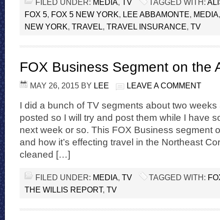
FILED UNDER:
MEDIA
,
TV
TAGGED WITH:
AL
FOX 5
,
FOX 5 NEW YORK
,
LEE ABBAMONTE
,
MEDIA
NEW YORK
,
TRAVEL
,
TRAVEL INSURANCE
,
TV
FOX Business Segment on the 
MAY 26, 2015
BY
LEE
LEAVE A COMMENT
I did a bunch of TV segments about two weeks a
posted so I will try and post them while I have
next week or so. This FOX Business segment o
and how it’s effecting travel in the Northeast C
cleaned […]
FILED UNDER:
MEDIA
,
TV
TAGGED WITH:
FO
THE WILLIS REPORT
,
TV