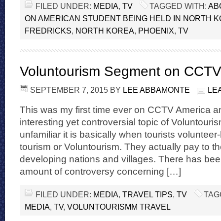
FILED UNDER:
MEDIA
,
TV
TAGGED WITH:
AB
ON AMERICAN STUDENT BEING HELD IN NORTH 
FREDRICKS
,
NORTH KOREA
,
PHOENIX
,
TV
Voluntourism Segment on CCT
SEPTEMBER 7, 2015
BY
LEE ABBAMONTE
LE
This was my first time ever on CCTV America a
interesting yet controversial topic of Voluntouri
unfamiliar it is basically when tourists voluntee
tourism or Voluntourism. They actually pay to the
developing nations and villages. There has be
amount of controversy concerning […]
FILED UNDER:
MEDIA
,
TRAVEL TIPS
,
TV
TAG
MEDIA
,
TV
,
VOLUNTOURISMM TRAVEL