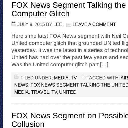
FOX News Segment Talking the 
Computer Glitch
JULY 9, 2015
BY
LEE
LEAVE A COMMENT
Here’s me latst FOX News segment with Neil Ca
United computer glitch that grounded UNited flig
yesterday. It was the latest in a series of techno
United has had over the past few years and sec
Was the United computer glitch part […]
FILED UNDER:
MEDIA
,
TV
TAGGED WITH:
AI
NEWS
,
FOX NEWS SEGMENT TALKING THE UNITE
MEDIA
,
TRAVEL
,
TV
,
UNITED
FOX News Segment on Possible 
Collusion