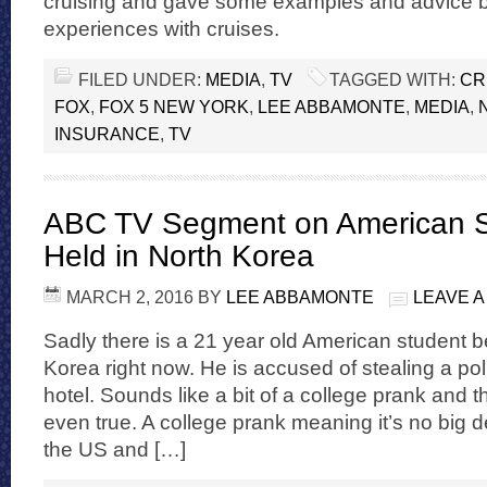
cruising and gave some examples and advice
experiences with cruises.
FILED UNDER:
MEDIA
,
TV
TAGGED WITH:
CR
FOX
,
FOX 5 NEW YORK
,
LEE ABBAMONTE
,
MEDIA
,
INSURANCE
,
TV
ABC TV Segment on American S
Held in North Korea
MARCH 2, 2016
BY
LEE ABBAMONTE
LEAVE 
Sadly there is a 21 year old American student b
Korea right now. He is accused of stealing a pol
hotel. Sounds like a bit of a college prank and t
even true. A college prank meaning it’s no big de
the US and […]