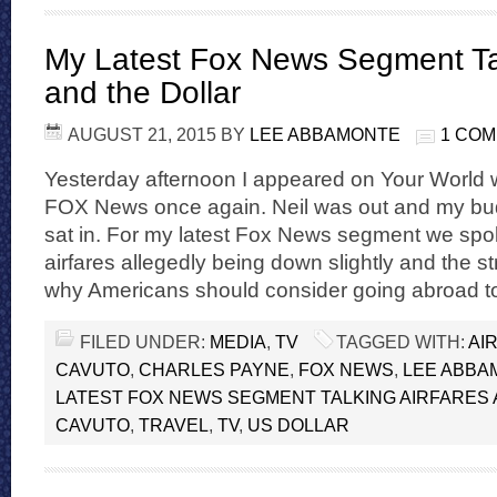
My Latest Fox News Segment Tal
and the Dollar
AUGUST 21, 2015
BY
LEE ABBAMONTE
1 CO
Yesterday afternoon I appeared on Your World 
FOX News once again. Neil was out and my b
sat in. For my latest Fox News segment we spok
airfares allegedly being down slightly and the s
why Americans should consider going abroad to
FILED UNDER:
MEDIA
,
TV
TAGGED WITH:
AI
CAVUTO
,
CHARLES PAYNE
,
FOX NEWS
,
LEE ABBA
LATEST FOX NEWS SEGMENT TALKING AIRFARES
CAVUTO
,
TRAVEL
,
TV
,
US DOLLAR