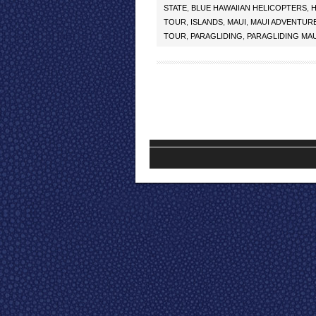
STATE
,
BLUE HAWAIIAN HELICOPTERS
,
H
TOUR
,
ISLANDS
,
MAUI
,
MAUI ADVENTUR
TOUR
,
PARAGLIDING
,
PARAGLIDING MAU