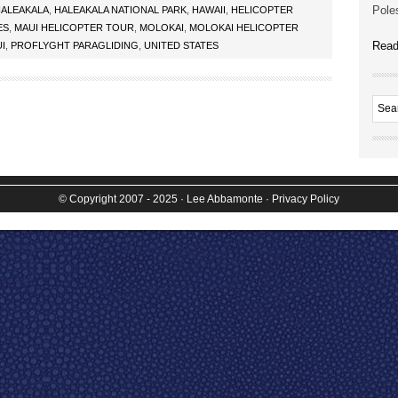
Poles
ALEAKALA
,
HALEAKALA NATIONAL PARK
,
HAWAII
,
HELICOPTER
ES
,
MAUI HELICOPTER TOUR
,
MOLOKAI
,
MOLOKAI HELICOPTER
Read
I
,
PROFLYGHT PARAGLIDING
,
UNITED STATES
© Copyright 2007 - 2025
· Lee Abbamonte
·
Privacy Policy