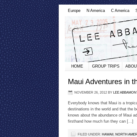
Europe
N America
C America
HOME
GROUP TRIPS
ABOU
Maui Adventures in t
NOVEMBER 26, 2012
BY
LEE ABBAMON
Everybody knows that Maui is a tropica
destinations in the world and that the
knows about the abundance of Maui adve
firsthand how much fun they can […]
FILED UNDER:
HAWAII
,
NORTH AMER