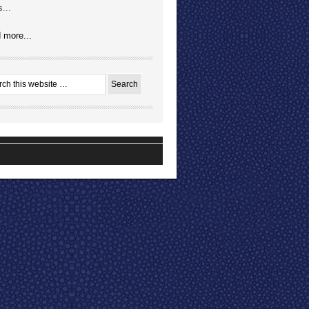
...
 more...