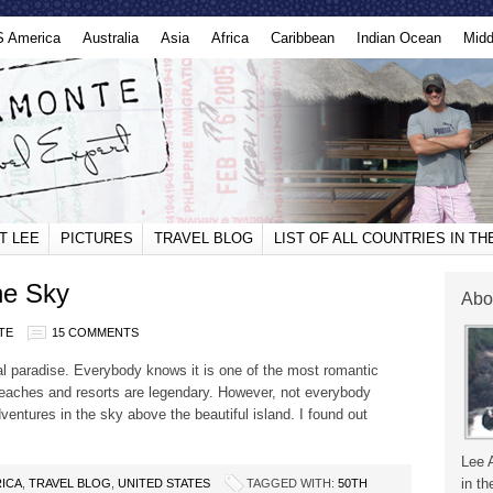
S America
Australia
Asia
Africa
Caribbean
Indian Ocean
Midd
T LEE
PICTURES
TRAVEL BLOG
LIST OF ALL COUNTRIES IN T
he Sky
Abo
TE
15 COMMENTS
l paradise. Everybody knows it is one of the most romantic
 beaches and resorts are legendary. However, not everybody
ntures in the sky above the beautiful island. I found out
Lee 
in th
ICA
,
TRAVEL BLOG
,
UNITED STATES
TAGGED WITH:
50TH