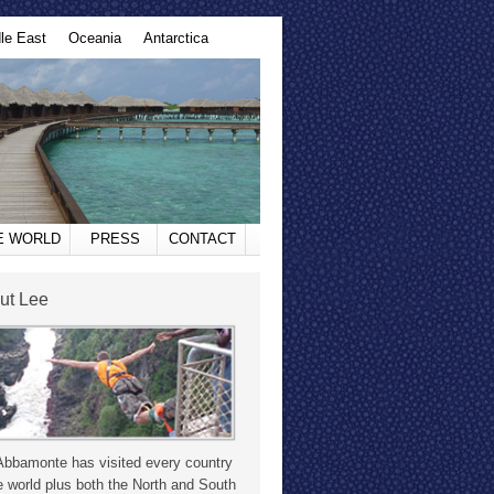
le East
Oceania
Antarctica
HE WORLD
PRESS
CONTACT
ut Lee
Abbamonte has visited every country
e world plus both the North and South