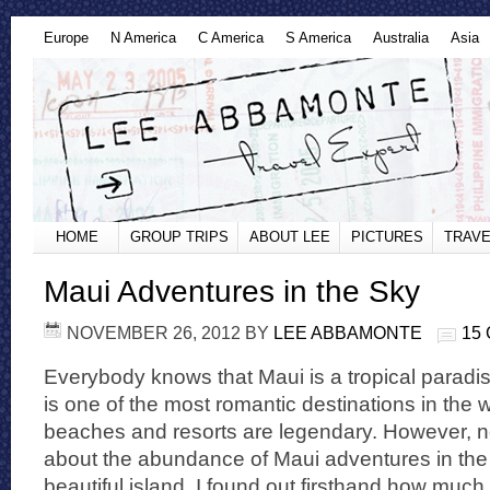
Europe
N America
C America
S America
Australia
Asia
HOME
GROUP TRIPS
ABOUT LEE
PICTURES
TRAVE
Maui Adventures in the Sky
NOVEMBER 26, 2012
BY
LEE ABBAMONTE
15
Everybody knows that Maui is a tropical paradi
is one of the most romantic destinations in the 
beaches and resorts are legendary. However, 
about the abundance of Maui adventures in the
beautiful island. I found out firsthand how much