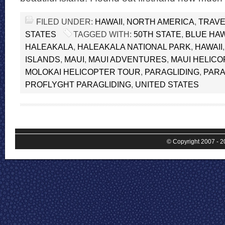
FILED UNDER:
HAWAII
,
NORTH AMERICA
,
TRAVE
STATES
TAGGED WITH:
50TH STATE
,
BLUE HAW
HALEAKALA
,
HALEAKALA NATIONAL PARK
,
HAWAII
ISLANDS
,
MAUI
,
MAUI ADVENTURES
,
MAUI HELIC
MOLOKAI HELICOPTER TOUR
,
PARAGLIDING
,
PARA
PROFLYGHT PARAGLIDING
,
UNITED STATES
© Copyright 2007 - 