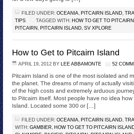
FILED UNDER:
OCEANIA
,
PITCAIRN ISLAND
,
TRA
TIPS
TAGGED WITH:
HOW TO GET TO PITCAIRN
PITCAIRN
,
PITCAIRN ISLAND
,
SV XPLORE
How to Get to Pitcairn Island
APRIL 19, 2012
BY
LEE ABBAMONTE
52 COM
Pitcairn Island is one of the most isolated and 
the planet. The dreams of many of actually visit
of the high costs and extremely arduous journeys
to Pitcairn itself. Most people have no idea how t
Island. Located some 300 or […]
FILED UNDER:
OCEANIA
,
PITCAIRN ISLAND
,
TRA
WITH:
GAMBIER
,
HOW TO GET TO PITCAIRN ISLAN