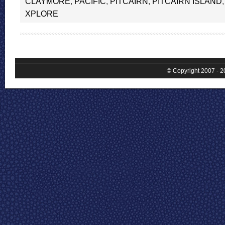
CLAYMORE
,
PACIFIC
,
PITCAIRN
,
PITCAIRN ISLAND
XPLORE
© Copyright 2007 - 