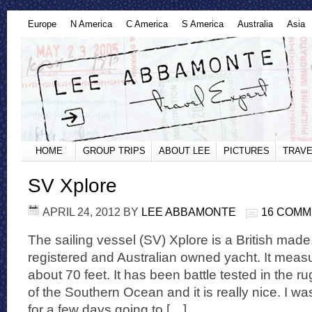
Europe
N America
C America
S America
Australia
Asia
HOME
GROUP TRIPS
ABOUT LEE
PICTURES
TRAVE
SV Xplore
APRIL 24, 2012
BY
LEE ABBAMONTE
16 COM
The sailing vessel (SV) Xplore is a British ma
registered and Australian owned yacht. It meas
about 70 feet. It has been battle tested in the r
of the Southern Ocean and it is really nice. I was
for a few days going to […]