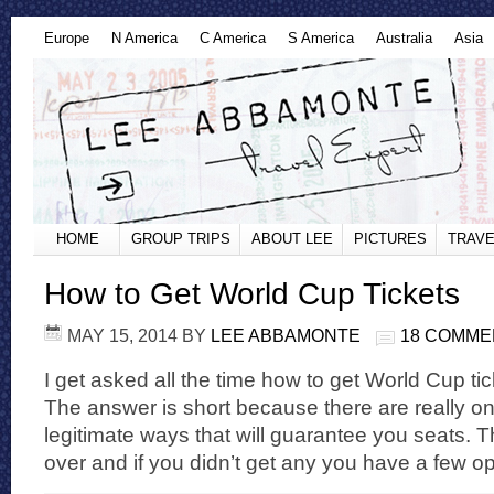
Europe
N America
C America
S America
Australia
Asia
HOME
GROUP TRIPS
ABOUT LEE
PICTURES
TRAVE
How to Get World Cup Tickets
MAY 15, 2014
BY
LEE ABBAMONTE
18 COMME
I get asked all the time how to get World Cup tic
The answer is short because there are really on
legitimate ways that will guarantee you seats. Th
over and if you didn’t get any you have a few opt