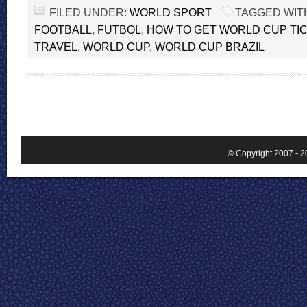
FILED UNDER:
WORLD SPORT
TAGGED WIT
FOOTBALL
,
FUTBOL
,
HOW TO GET WORLD CUP TI
TRAVEL
,
WORLD CUP
,
WORLD CUP BRAZIL
© Copyright 2007 - 