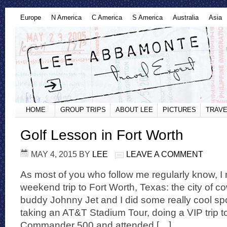
Europe
N America
C America
S America
Australia
Asia
HOME
GROUP TRIPS
ABOUT LEE
PICTURES
TRAVE
Golf Lesson in Fort Worth
MAY 4, 2015
BY
LEE
LEAVE A COMMENT
As most of you who follow me regularly know, I 
weekend trip to Fort Worth, Texas: the city of 
buddy Johnny Jet and I did some really cool sport
taking an AT&T Stadium Tour, doing a VIP trip t
Commander 500 and attended […]