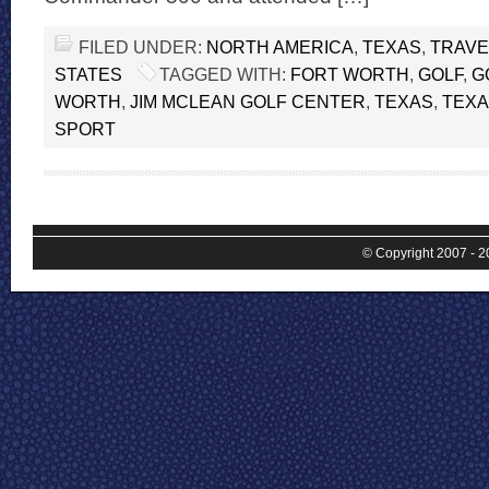
FILED UNDER:
NORTH AMERICA
,
TEXAS
,
TRAVE
STATES
TAGGED WITH:
FORT WORTH
,
GOLF
,
G
WORTH
,
JIM MCLEAN GOLF CENTER
,
TEXAS
,
TEXA
SPORT
© Copyright 2007 - 