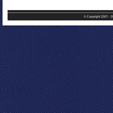
© Copyright 2007 - 