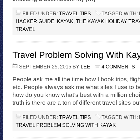
FILED UNDER:
TRAVEL TIPS
TAGGED WITH:
HACKER GUIDE
,
KAYAK
,
THE KAYAK HOLIDAY TRA
TRAVEL
Travel Problem Solving With Ka
SEPTEMBER 25, 2015
BY
LEE
4 COMMENTS
People ask me all the time how I book trips, fligh
etc. People always ask me what sites I use to b
how do you know what’s best with a million choi
truth is there are a ton of different travel sites o
FILED UNDER:
TRAVEL TIPS
TAGGED WITH:
TRAVEL PROBLEM SOLVING WITH KAYAK