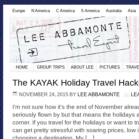
Europe
N America
C America
S America
Australia
Asia
HOME
GROUP TRIPS
ABOUT LEE
PICTURES
TRAVE
The KAYAK Holiday Travel Hack
NOVEMBER 24, 2015
BY
LEE ABBAMONTE
LE
I’m not sure how it’s the end of November alrea
seriously flown by but that means the holidays a
corner. If you travel for the holidays or want to tr
can get pretty stressful with soaring prices, low
choosing a destination. My […]