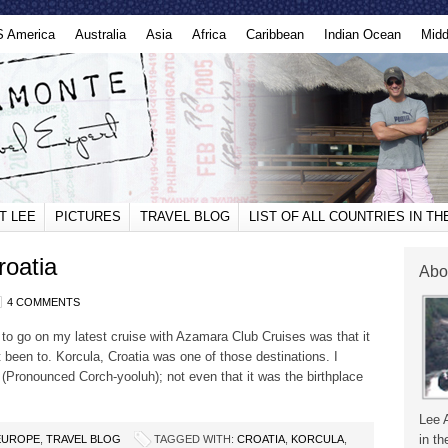
S America
Australia
Asia
Africa
Caribbean
Indian Ocean
Midd
T LEE
PICTURES
TRAVEL BLOG
LIST OF ALL COUNTRIES IN T
roatia
Abo
4 COMMENTS
to go on my latest cruise with Azamara Club Cruises was that it
t been to. Korcula, Croatia was one of those destinations. I
(Pronounced Corch-yooluh); not even that it was the birthplace
Lee 
in th
EUROPE
,
TRAVEL BLOG
TAGGED WITH:
CROATIA
,
KORCULA
,