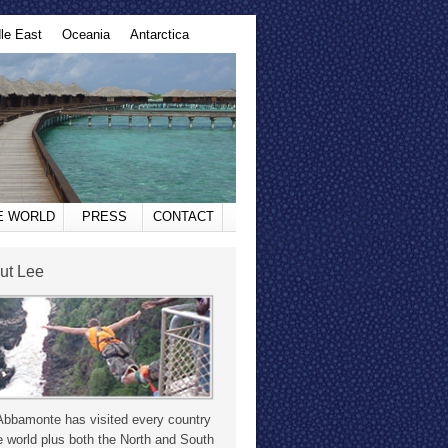
le East
Oceania
Antarctica
HE WORLD
PRESS
CONTACT
ut Lee
Abbamonte has visited every country
e world plus both the North and South