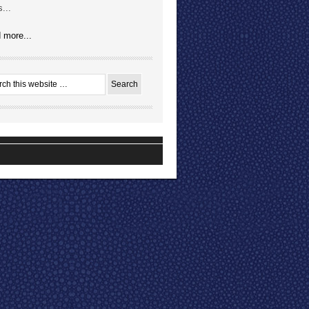
...
 more...