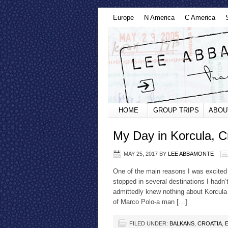
Europe
N America
C America
HOME
GROUP TRIPS
ABOU
My Day in Korcula, C
MAY 25, 2017
BY
LEE ABBAMONTE
One of the main reasons I was excited 
stopped in several destinations I hadn’
admittedly knew nothing about Korcula 
of Marco Polo-a man […]
FILED UNDER:
BALKANS
,
CROATIA
,