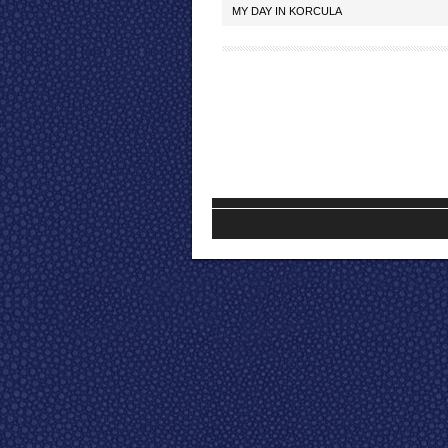
MY DAY IN KORCULA