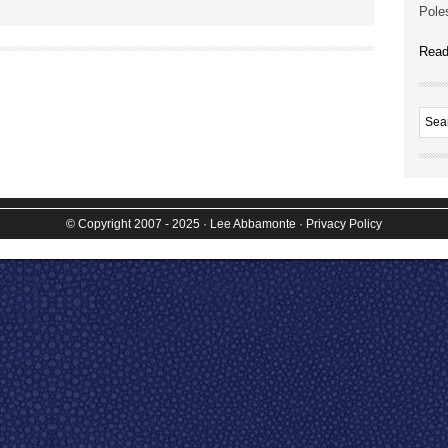
Poles
Read
© Copyright 2007 - 2025
· Lee Abbamonte
·
Privacy Policy