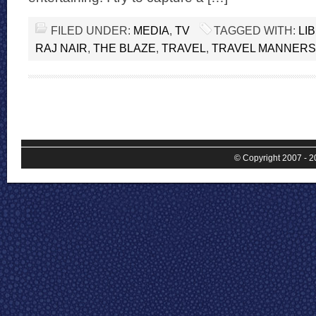
FILED UNDER:
MEDIA
,
TV
TAGGED WITH:
LI
RAJ NAIR
,
THE BLAZE
,
TRAVEL
,
TRAVEL MANNERS
© Copyright 2007 - 