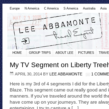
Europe
N America
C America
S America
Australia
Asia
HOME
GROUP TRIPS
ABOUT LEE
PICTURES
TRAVE
My TV Segment on Liberty Tree
APRIL 30, 2014
BY
LEE ABBAMONTE
1 COMM
Here is my 3rd of 4 segments I did for the Libe
Blaze. This segment came out really good and i
manners. If you’ve traveled around the world 
have come up on your journeys. They are always
entertaining. I try to capture a […]