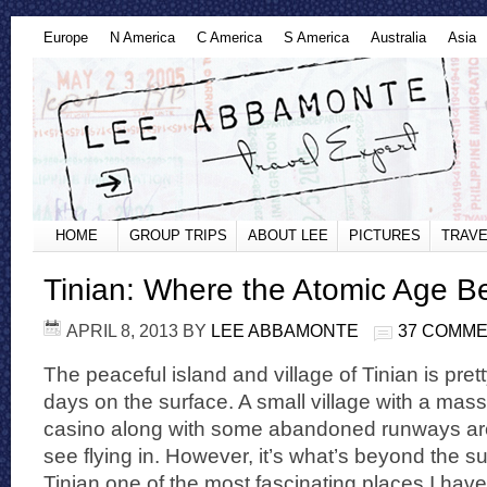
Europe
N America
C America
S America
Australia
Asia
HOME
GROUP TRIPS
ABOUT LEE
PICTURES
TRAVE
Tinian: Where the Atomic Age 
APRIL 8, 2013
BY
LEE ABBAMONTE
37 COMM
The peaceful island and village of Tinian is pre
days on the surface. A small village with a mass
casino along with some abandoned runways are
see flying in. However, it’s what’s beyond the s
Tinian one of the most fascinating places I have