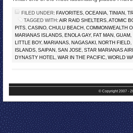
FILED UNDER:
FAVORITES
,
OCEANIA
,
TINIAN
,
T
TAGGED WITH:
AIR RAID SHELTERS
,
ATOMIC B
PITS
,
CASINO
,
CHULU BEACH
,
COMMONWEALTH O
MARIANAS ISLANDS
,
ENOLA GAY
,
FAT MAN
,
GUAM
,
LITTLE BOY
,
MARIANAS
,
NAGASAKI
,
NORTH FIELD
,
ISLANDS
,
SAIPAN
,
SAN JOSE
,
STAR MARIANAS AIR
DYNASTY HOTEL
,
WAR IN THE PACIFIC
,
WORLD WAR
© Copyright 2007 - 