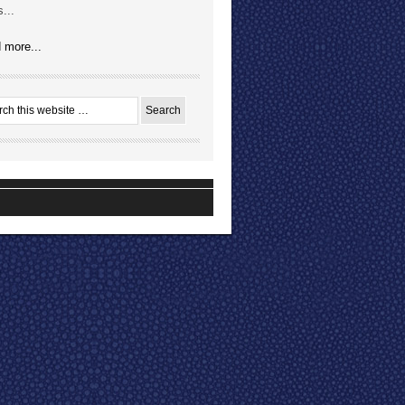
...
 more...