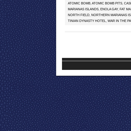
ATOMIC BOMB
,
ATOMIC BOMB PITS
,
CAS
MARIANAS ISLANDS
,
ENOLA GAY
,
FAT M
NORTH FIELD
,
NORTHERN MARIANAS I
TINIAN DYNASTY HOTEL
,
WAR IN THE PA