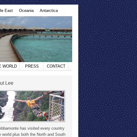
le East
Oceania
Antarctica
HE WORLD
PRESS
CONTACT
ut Lee
Abbamonte has visited every country
e world plus both the North and South