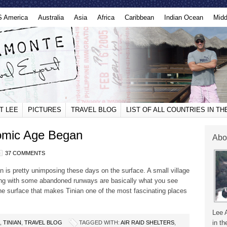
S America
Australia
Asia
Africa
Caribbean
Indian Ocean
Midd
T LEE
PICTURES
TRAVEL BLOG
LIST OF ALL COUNTRIES IN T
tomic Age Began
Abo
37 COMMENTS
an is pretty unimposing these days on the surface. A small village
ong with some abandoned runways are basically what you see
the surface that makes Tinian one of the most fascinating places
Lee 
in th
,
TINIAN
,
TRAVEL BLOG
TAGGED WITH:
AIR RAID SHELTERS
,