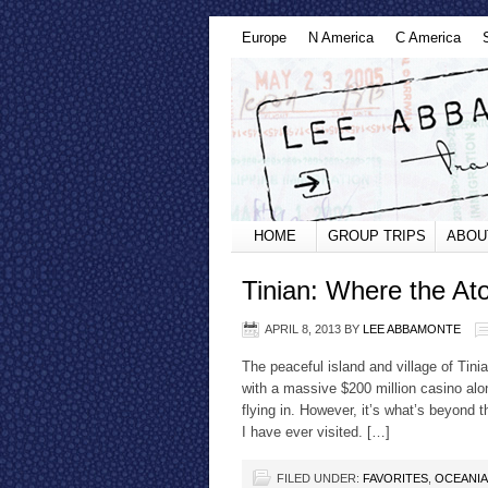
Europe
N America
C America
HOME
GROUP TRIPS
ABOU
Tinian: Where the A
APRIL 8, 2013
BY
LEE ABBAMONTE
The peaceful island and village of Tini
with a massive $200 million casino al
flying in. However, it’s what’s beyond 
I have ever visited. […]
FILED UNDER:
FAVORITES
,
OCEANIA