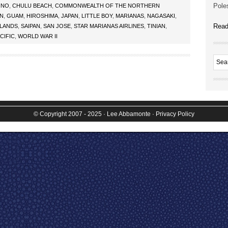
Poles
INO
,
CHULU BEACH
,
COMMONWEALTH OF THE NORTHERN
AN
,
GUAM
,
HIROSHIMA
,
JAPAN
,
LITTLE BOY
,
MARIANAS
,
NAGASAKI
,
Read
SLANDS
,
SAIPAN
,
SAN JOSE
,
STAR MARIANAS AIRLINES
,
TINIAN
,
CIFIC
,
WORLD WAR II
© Copyright 2007 - 2025
· Lee Abbamonte
·
Privacy Policy