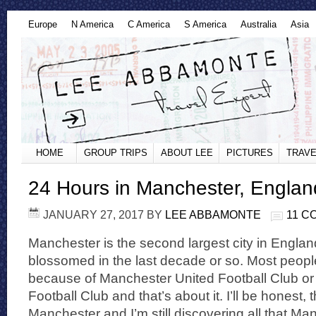
Europe
N America
C America
S America
Australia
Asia
HOME
GROUP TRIPS
ABOUT LEE
PICTURES
TRAVE
24 Hours in Manchester, Englan
JANUARY 27, 2017
BY
LEE ABBAMONTE
11 C
Manchester is the second largest city in Englan
blossomed in the last decade or so. Most peop
because of Manchester United Football Club or
Football Club and that’s about it. I’ll be honest, 
Manchester and I’m still discovering all that Ma