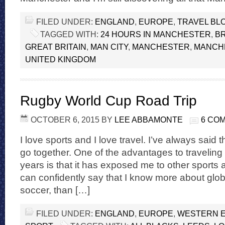
FILED UNDER:
ENGLAND
,
EUROPE
,
TRAVEL BL
TAGGED WITH:
24 HOURS IN MANCHESTER
,
BR
GREAT BRITAIN
,
MAN CITY
,
MANCHESTER
,
MANCHE
UNITED KINGDOM
Rugby World Cup Road Trip
OCTOBER 6, 2015
BY
LEE ABBAMONTE
6 CO
I love sports and I love travel. I’ve always said t
go together. One of the advantages to traveling
years is that it has exposed me to other sports a
can confidently say that I know more about globa
soccer, than […]
FILED UNDER:
ENGLAND
,
EUROPE
,
WESTERN 