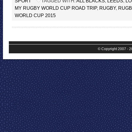
SPORT
TAGGED WITH:
ALL BLACKS
,
LEEDS
,
L
MY RUGBY WORLD CUP ROAD TRIP
,
RUGBY
,
RUGB
WORLD CUP 2015
© Copyright 2007 - 