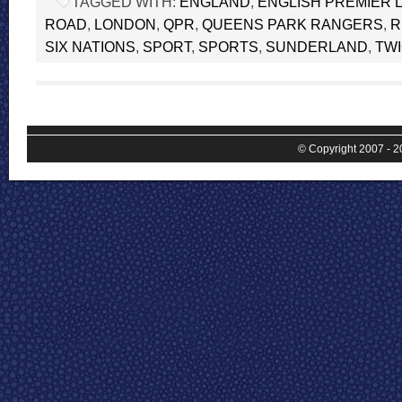
TAGGED WITH:
ENGLAND
,
ENGLISH PREMIER 
ROAD
,
LONDON
,
QPR
,
QUEENS PARK RANGERS
,
R
SIX NATIONS
,
SPORT
,
SPORTS
,
SUNDERLAND
,
TW
© Copyright 2007 - 