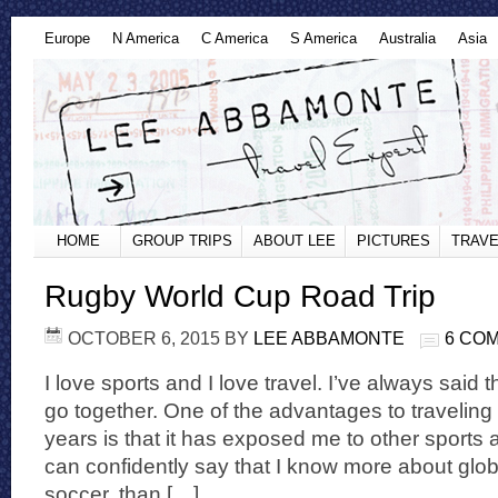
Europe
N America
C America
S America
Australia
Asia
HOME
GROUP TRIPS
ABOUT LEE
PICTURES
TRAVE
Rugby World Cup Road Trip
OCTOBER 6, 2015
BY
LEE ABBAMONTE
6 CO
I love sports and I love travel. I’ve always said t
go together. One of the advantages to traveling
years is that it has exposed me to other sports a
can confidently say that I know more about globa
soccer, than […]