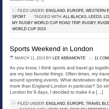
FILED UNDER:
ENGLAND
,
EUROPE
,
WESTERN 
SPORT
TAGGED WITH:
ALL BLACKS
,
LEEDS
,
L
MY RUGBY WORLD CUP ROAD TRIP
,
RUGBY
,
RUGB
WORLD CUP 2015
Sports Weekend in London
MARCH 11, 2013
BY
LEE ABBAMONTE
11 CO
As you know, I think sports and travel go togeth
are my two favorite things. Often times, my trav
around sporting events. What destination do they
more than England-London in particular? So sin
London for 9 days, I decided to make it a […]
FILED UNDER:
ENGLAND
,
EUROPE
,
TRAVEL BL