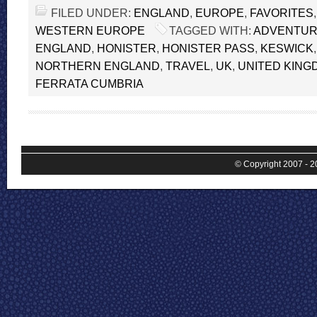
FILED UNDER:
ENGLAND
,
EUROPE
,
FAVORITES
WESTERN EUROPE
TAGGED WITH:
ADVENTU
ENGLAND
,
HONISTER
,
HONISTER PASS
,
KESWICK
NORTHERN ENGLAND
,
TRAVEL
,
UK
,
UNITED KING
FERRATA CUMBRIA
© Copyright 2007 - 