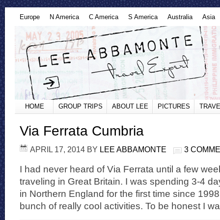
Europe
N America
C America
S America
Australia
Asia
HOME
GROUP TRIPS
ABOUT LEE
PICTURES
TRAVE
Via Ferrata Cumbria
APRIL 17, 2014
BY
LEE ABBAMONTE
3 COMM
I had never heard of Via Ferrata until a few w
traveling in Great Britain. I was spending 3-4 da
in Northern England for the first time since 199
bunch of really cool activities. To be honest I wa