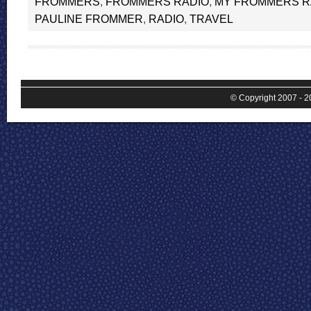
FROMMERS
,
FROMMERS RADIO
,
MY FROMMERS R
PAULINE FROMMER
,
RADIO
,
TRAVEL
© Copyright 2007 - 