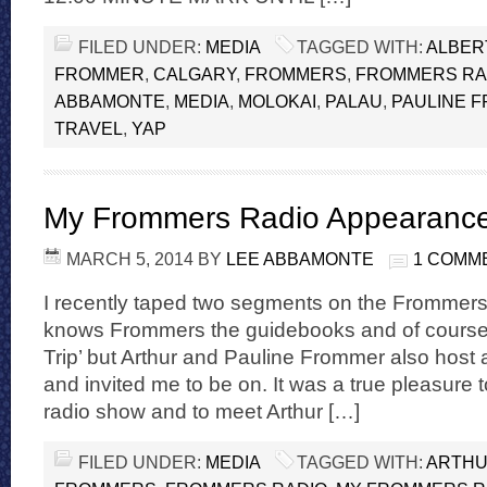
FILED UNDER:
MEDIA
TAGGED WITH:
ALBER
FROMMER
,
CALGARY
,
FROMMERS
,
FROMMERS RA
ABBAMONTE
,
MEDIA
,
MOLOKAI
,
PALAU
,
PAULINE 
TRAVEL
,
YAP
My Frommers Radio Appearanc
MARCH 5, 2014
BY
LEE ABBAMONTE
1 COMM
I recently taped two segments on the Frommer
knows Frommers the guidebooks and of course 
Trip’ but Arthur and Pauline Frommer also host 
and invited me to be on. It was a true pleasure
radio show and to meet Arthur […]
FILED UNDER:
MEDIA
TAGGED WITH:
ARTHU