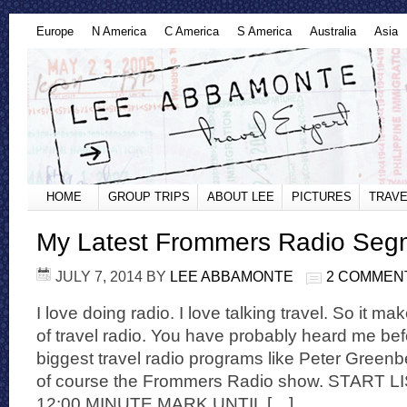
Europe
N America
C America
S America
Australia
Asia
HOME
GROUP TRIPS
ABOUT LEE
PICTURES
TRAVE
My Latest Frommers Radio Seg
JULY 7, 2014
BY
LEE ABBAMONTE
2 COMMEN
I love doing radio. I love talking travel. So it ma
of travel radio. You have probably heard me be
biggest travel radio programs like Peter Gree
of course the Frommers Radio show. START
12:00 MINUTE MARK UNTIL […]