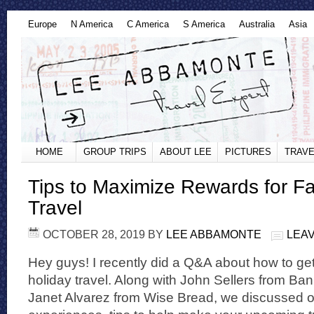
Europe
N America
C America
S America
Australia
Asia
HOME
GROUP TRIPS
ABOUT LEE
PICTURES
TRAVE
Tips to Maximize Rewards for Fa
Travel
OCTOBER 28, 2019
BY
LEE ABBAMONTE
LEA
Hey guys! I recently did a Q&A about how to get
holiday travel. Along with John Sellers from Ba
Janet Alvarez from Wise Bread, we discussed