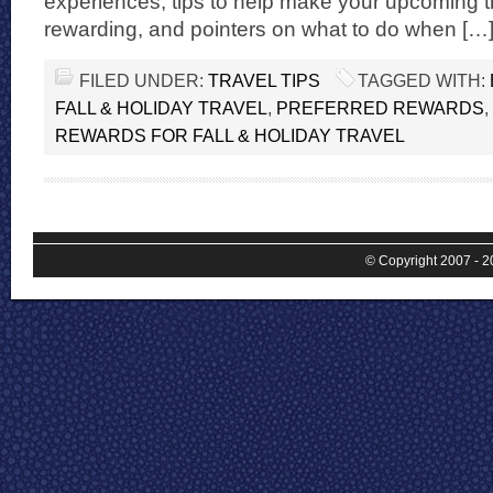
experiences, tips to help make your upcoming tr
rewarding, and pointers on what to do when […
FILED UNDER:
TRAVEL TIPS
TAGGED WITH:
FALL & HOLIDAY TRAVEL
,
PREFERRED REWARDS
,
REWARDS FOR FALL & HOLIDAY TRAVEL
© Copyright 2007 - 