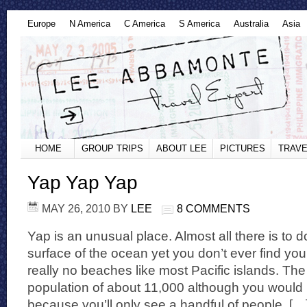
Europe
N America
C America
S America
Australia
Asia
HOME
GROUP TRIPS
ABOUT LEE
PICTURES
TRAVE
Yap Yap Yap
MAY 26, 2010
BY
LEE
8 COMMENTS
Yap is an unusual place. Almost all there is to d
surface of the ocean yet you don’t ever find you
really no beaches like most Pacific islands. The
population of about 11,000 although you would 
because you’ll only see a handful of people. […