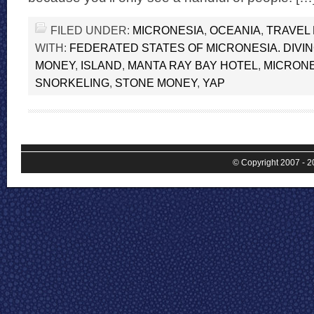
FILED UNDER:
MICRONESIA
,
OCEANIA
,
TRAVEL
WITH:
FEDERATED STATES OF MICRONESIA. DIVI
MONEY
,
ISLAND
,
MANTA RAY BAY HOTEL
,
MICRONE
SNORKELING
,
STONE MONEY
,
YAP
© Copyright 2007 - 