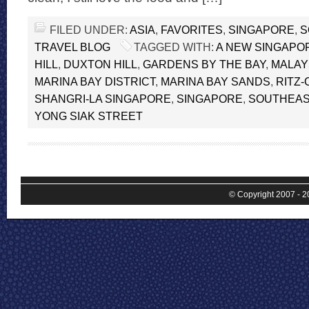
FILED UNDER:
ASIA
,
FAVORITES
,
SINGAPORE
,
S
TRAVEL BLOG
TAGGED WITH:
A NEW SINGAPO
HILL
,
DUXTON HILL
,
GARDENS BY THE BAY
,
MALAY
MARINA BAY DISTRICT
,
MARINA BAY SANDS
,
RITZ
SHANGRI-LA SINGAPORE
,
SINGAPORE
,
SOUTHEAS
YONG SIAK STREET
© Copyright 2007 - 