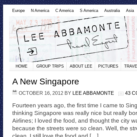
Europe
N America
C America
S America
Australia
Asia
HOME
GROUP TRIPS
ABOUT LEE
PICTURES
TRAVE
A New Singapore
OCTOBER 16, 2012
BY
LEE ABBAMONTE
43 
Fourteen years ago, the first time I came to Si
thinking Singapore was really nice but really bo
Airlines; I loved the food, and thought the city 
because the streets were so clean. Well, the stree
clean, I still love the food and […]