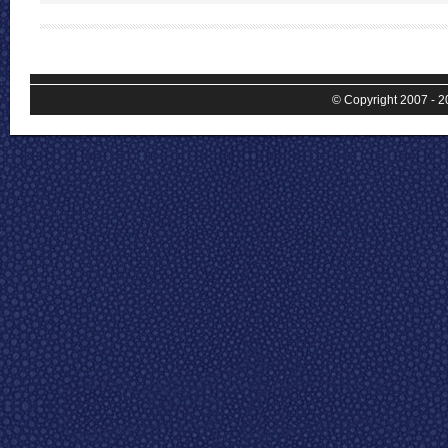
© Copyright 2007 - 