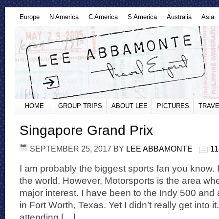
Europe
N America
C America
S America
Australia
Asia
HOME
GROUP TRIPS
ABOUT LEE
PICTURES
TRAVE
Singapore Grand Prix
SEPTEMBER 25, 2017
BY
LEE ABBAMONTE
1
I am probably the biggest sports fan you know. I 
the world. However, Motorsports is the area whe
major interest. I have been to the Indy 500 an
in Fort Worth, Texas. Yet I didn’t really get into i
attending […]