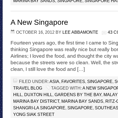
MARINA BAY SANDS
,
SINGAPORE
,
SINGAPORE HAS
A New Singapore
OCTOBER 16, 2012
BY
LEE ABBAMONTE
43 
Fourteen years ago, the first time I came to Si
thinking Singapore was really nice but really bo
Airlines; I loved the food, and thought the city 
because the streets were so clean. Well, the stree
clean, I still love the food and […]
FILED UNDER:
ASIA
,
FAVORITES
,
SINGAPORE
,
S
TRAVEL BLOG
TAGGED WITH:
A NEW SINGAPO
HILL
,
DUXTON HILL
,
GARDENS BY THE BAY
,
MALAY
MARINA BAY DISTRICT
,
MARINA BAY SANDS
,
RITZ
SHANGRI-LA SINGAPORE
,
SINGAPORE
,
SOUTHEAS
YONG SIAK STREET