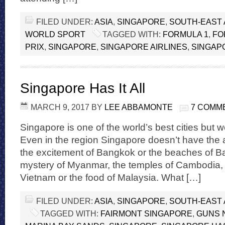
FILED UNDER:
ASIA
,
SINGAPORE
,
SOUTH-EAST 
WORLD SPORT
TAGGED WITH:
FORMULA 1
,
FO
PRIX
,
SINGAPORE
,
SINGAPORE AIRLINES
,
SINGAP
Singapore Has It All
MARCH 9, 2017
BY
LEE ABBAMONTE
7 COMM
Singapore is one of the world’s best cities but we
Even in the region Singapore doesn’t have the 
the excitement of Bangkok or the beaches of Bal
mystery of Myanmar, the temples of Cambodia, th
Vietnam or the food of Malaysia. What […]
FILED UNDER:
ASIA
,
SINGAPORE
,
SOUTH-EAST 
TAGGED WITH:
FAIRMONT SINGAPORE
,
GUNS 