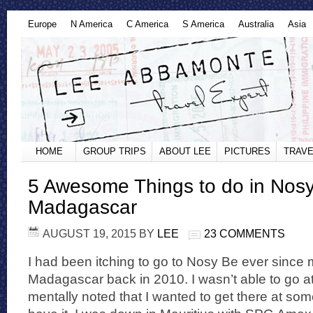
Europe
N America
C America
S America
Australia
Asia
HOME
GROUP TRIPS
ABOUT LEE
PICTURES
TRAVE
5 Awesome Things to do in Nosy
Madagascar
AUGUST 19, 2015
BY
LEE
23 COMMENTS
I had been itching to go to Nosy Be ever since my 
Madagascar back in 2010. I wasn’t able to go at 
mentally noted that I wanted to get there at som