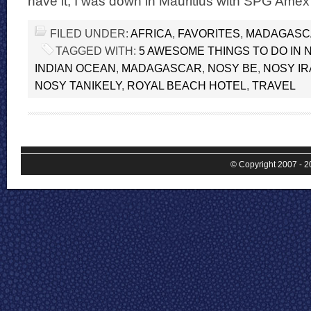
have it, I was down in Mauritius with SPG Amex
FILED UNDER:
AFRICA
,
FAVORITES
,
MADAGASC
TAGGED WITH:
5 AWESOME THINGS TO DO IN 
INDIAN OCEAN
,
MADAGASCAR
,
NOSY BE
,
NOSY IR
NOSY TANIKELY
,
ROYAL BEACH HOTEL
,
TRAVEL
© Copyright 2007 - 