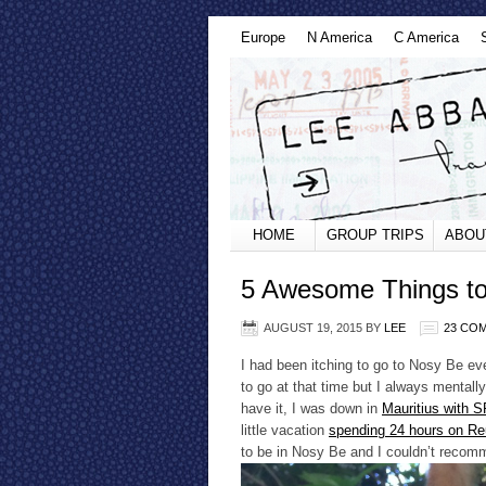
Europe
N America
C America
HOME
GROUP TRIPS
ABOU
5 Awesome Things to
AUGUST 19, 2015
BY
LEE
23 CO
I had been itching to go to Nosy Be ev
to go at that time but I always mentall
have it, I was down in
Mauritius with
little vacation
spending 24 hours on Re
to be in Nosy Be and I couldn’t recom