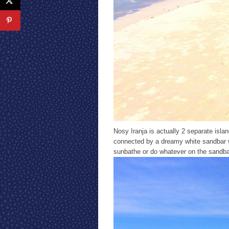
Nosy Iranja is actually 2 separate isl
connected by a dreamy white sandbar w
sunbathe or do whatever on the sandbar w