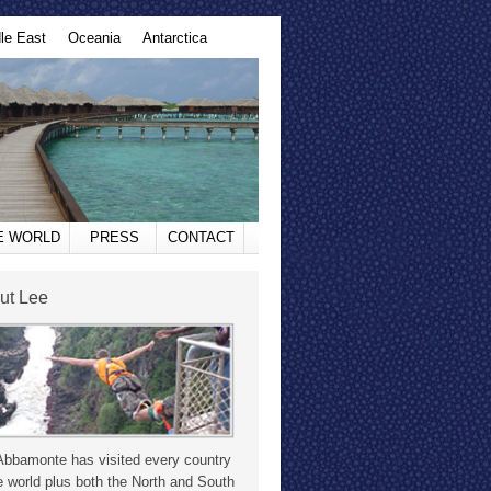
le East
Oceania
Antarctica
HE WORLD
PRESS
CONTACT
ut Lee
Abbamonte has visited every country
e world plus both the North and South