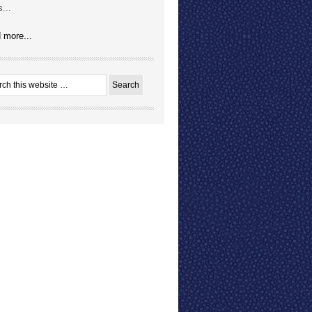
...
 more...