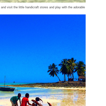
 and visit the little handicraft stores and play with the adorable