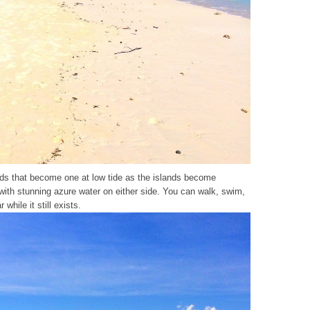
ands that become one at low tide as the islands become
ith stunning azure water on either side. You can walk, swim,
hile it still exists.