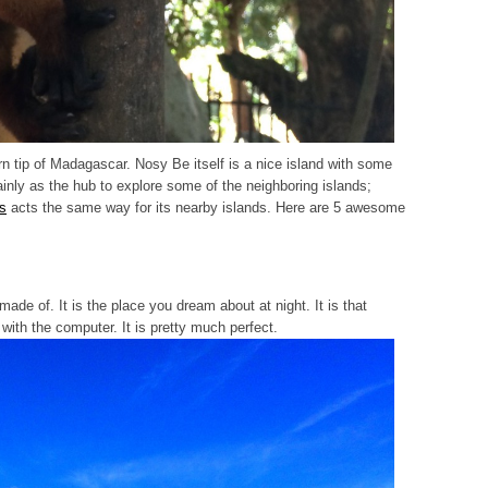
rn tip of Madagascar. Nosy Be itself is a nice island with some
inly as the hub to explore some of the neighboring islands;
es
acts the same way for its nearby islands. Here are 5 awesome
ade of. It is the place you dream about at night. It is that
with the computer. It is pretty much perfect.