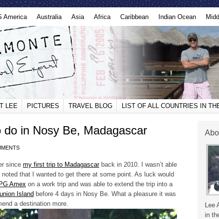
S America
Australia
Asia
Africa
Caribbean
Indian Ocean
Midd
T LEE
PICTURES
TRAVEL BLOG
LIST OF ALL COUNTRIES IN T
 do in Nosy Be, Madagascar
Abo
MMENTS
er since
my first trip to Madagascar
back in 2010. I wasn’t able
y noted that I wanted to get there at some point. As luck would
 SPG Amex
on a work trip and was able to extend the trip into a
union Island
before 4 days in Nosy Be. What a pleasure it was
mend a destination more.
Lee 
in th