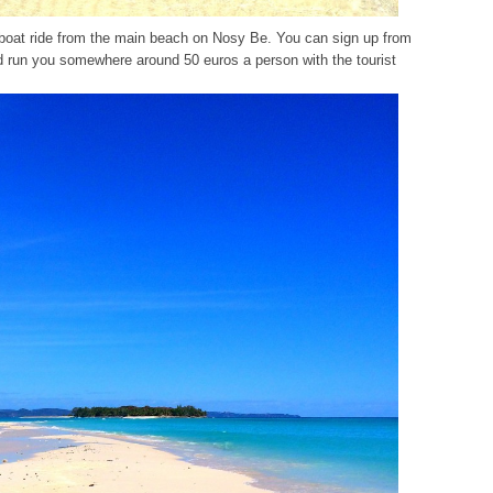
dboat ride from the main beach on Nosy Be. You can sign up from
d run you somewhere around 50 euros a person with the tourist