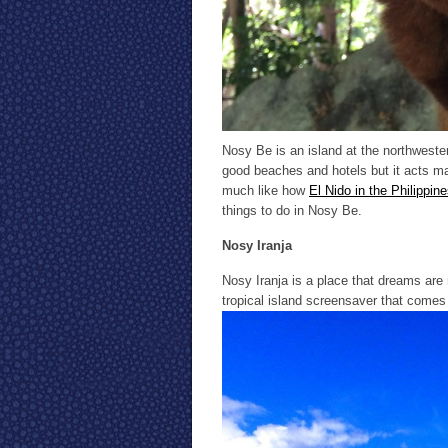
Nosy Be is an island at the northweste
good beaches and hotels but it acts ma
much like how
El Nido in the Philippin
things to do in Nosy Be.
Nosy Iranja
Nosy Iranja is a place that dreams are m
tropical island screensaver that comes 