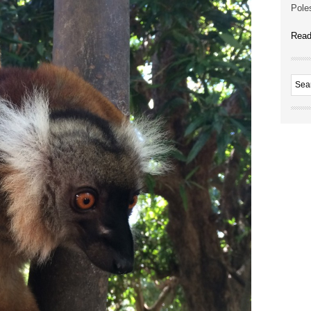
Poles
Read