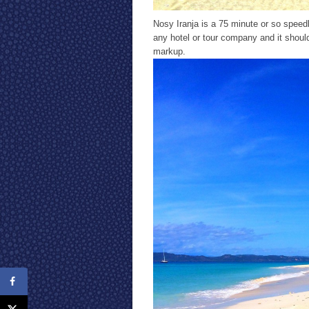
Nosy Iranja is a 75 minute or so spee
any hotel or tour company and it shoul
markup.