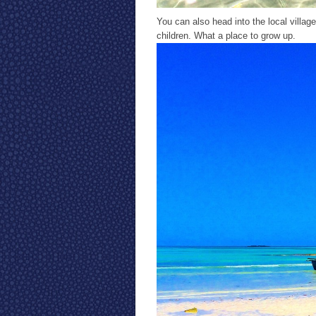
You can also head into the local village
children. What a place to grow up.