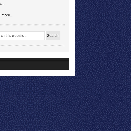
...
 more...