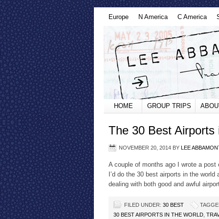
Europe
N America
C America
HOME
GROUP TRIPS
ABOU
The 30 Best Airports 
NOVEMBER 20, 2014
BY
LEE ABBAMON
A couple of months ago I wrote a post ca
I’d do the 30 best airports in the world
dealing with both good and awful airpor
FILED UNDER:
30 BEST
TAGGE
30 BEST AIRPORTS IN THE WORLD
,
TRA