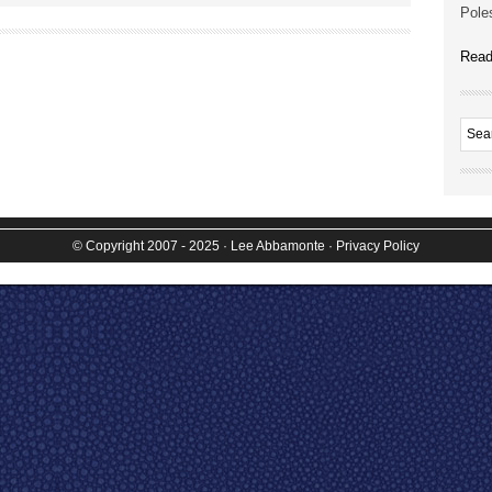
Poles
Read
© Copyright 2007 - 2025
· Lee Abbamonte
·
Privacy Policy