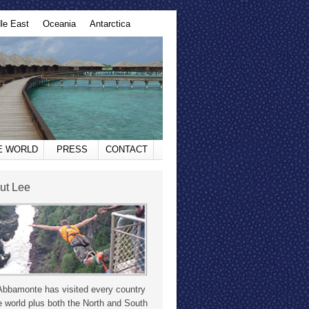
le East
Oceania
Antarctica
HE WORLD
PRESS
CONTACT
ut Lee
Abbamonte has visited every country
e world plus both the North and South