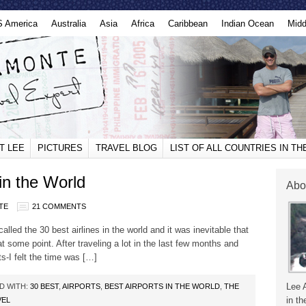
S America
Australia
Asia
Africa
Caribbean
Indian Ocean
Midd
T LEE
PICTURES
TRAVEL BLOG
LIST OF ALL COUNTRIES IN T
in the World
Abo
TE
21 COMMENTS
lled the 30 best airlines in the world and it was inevitable that
 at some point. After traveling a lot in the last few months and
ts-I felt the time was […]
Lee 
D WITH:
30 BEST
,
AIRPORTS
,
BEST AIRPORTS IN THE WORLD
,
THE
in th
VEL