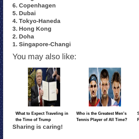
6. Copenhagen
5. Dubai
4. Tokyo-Haneda
3. Hong Kong
2. Doha
1. Singapore-Changi
You may also like:
What to Expect Traveling in
Who is the Greatest Men’s
the Time of Trump
Tennis Player of All Time?
Sharing is caring!