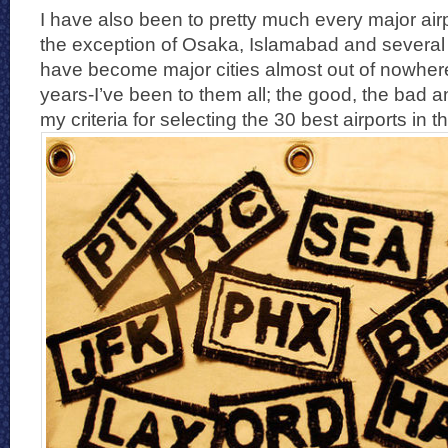
I have also been to pretty much every major airp
the exception of Osaka, Islamabad and several 
have become major cities almost out of nowhere
years-I’ve been to them all; the good, the bad a
my criteria for selecting the 30 best airports in t