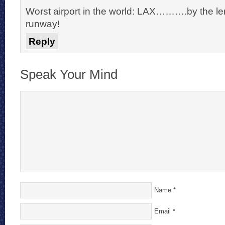
Worst airport in the world: LAX……….by the le
runway!
Reply
Speak Your Mind
Name
*
Email
*