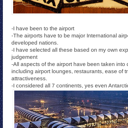
-I have been to the airport
-The airports have to be major International airp
developed nations.
-I have selected all these based on my own ex
judgement
-All aspects of the airport have been taken into
including airport lounges, restaurants, ease of t
attractiveness.
-I considered all 7 continents, yes even Antarcti