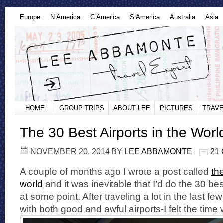
Europe
N America
C America
S America
Australia
Asia
HOME
GROUP TRIPS
ABOUT LEE
PICTURES
TRAVE
The 30 Best Airports in the Worl
NOVEMBER 20, 2014
BY
LEE ABBAMONTE
21
A couple of months ago I wrote a post called
the
world
and it was inevitable that I’d do the 30 bes
at some point. After traveling a lot in the last 
with both good and awful airports-I felt the time