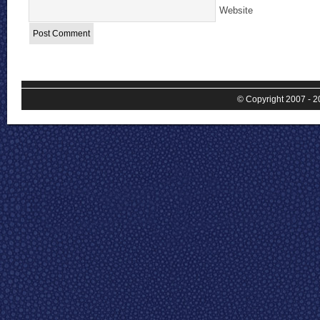
Website
© Copyright 2007 - 