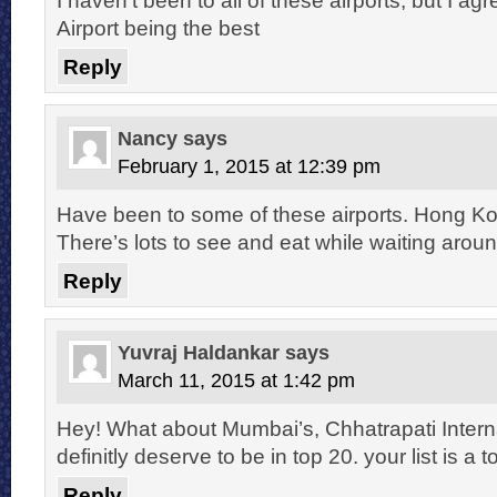
Airport being the best
Reply
Nancy
says
February 1, 2015 at 12:39 pm
Have been to some of these airports. Hong Kong
There’s lots to see and eat while waiting aroun
Reply
Yuvraj Haldankar
says
March 11, 2015 at 1:42 pm
Hey! What about Mumbai’s, Chhatrapati Internat
definitly deserve to be in top 20. your list is a 
Reply