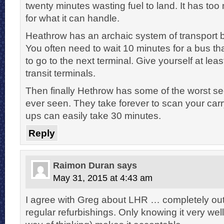
twenty minutes wasting fuel to land. It has t
for what it can handle.
Heathrow has an archaic system of transport 
You often need to wait 10 minutes for a bus th
to go to the next terminal. Give yourself at lea
transit terminals.
Then finally Hethrow has some of the worst sec
ever seen. They take forever to scan your carr
ups can easily take 30 minutes.
Reply
Raimon Duran
says
May 31, 2015 at 4:43 am
I agree with Greg about LHR … completely out
regular refurbishings. Only knowing it very well