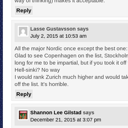
way of thinking) makes it acceptable.
Reply
Lasse Gustavsson
says
July 2, 2015 at 10:53 am
All the major Nordic once except the best on
Glad to see Copenhagen on the list, Stockhol
long for me to be impartial, but if you took it off 
Hell-sinki? No way
I would rank Zurich much higher and would t
off the list. It’s horrible.
Reply
Shannon Lee Gilstad
says
December 21, 2015 at 3:07 pm