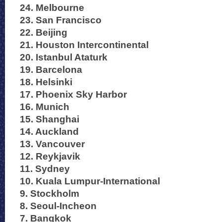
24. Melbourne
23. San Francisco
22. Beijing
21. Houston Intercontinental
20. Istanbul Ataturk
19. Barcelona
18. Helsinki
17. Phoenix Sky Harbor
16. Munich
15. Shanghai
14. Auckland
13. Vancouver
12. Reykjavik
11. Sydney
10. Kuala Lumpur-International
9. Stockholm
8. Seoul-Incheon
7. Bangkok