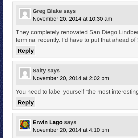
Greg Blake
says
November 20, 2014 at 10:30 am
They completely renovated San Diego Lindber
terminal recently. I’d have to put that ahead o
Reply
Salty
says
November 20, 2014 at 2:02 pm
You need to label yourself “the most interestin
Reply
Erwin Lago
says
November 20, 2014 at 4:10 pm