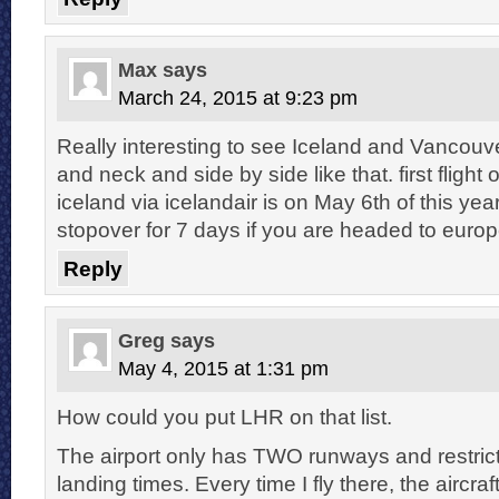
Max
says
March 24, 2015 at 9:23 pm
Really interesting to see Iceland and Vancouv
and neck and side by side like that. first flight 
iceland via icelandair is on May 6th of this yea
stopover for 7 days if you are headed to europ
Reply
Greg
says
May 4, 2015 at 1:31 pm
How could you put LHR on that list.
The airport only has TWO runways and restrict
landing times. Every time I fly there, the aircraft