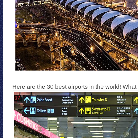
Here are the 30 best airports in the world! What