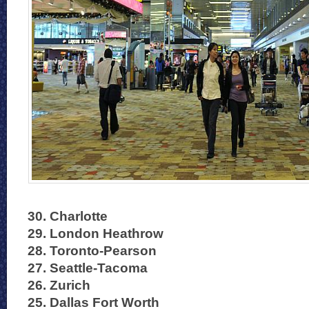
30. Charlotte
29. London Heathrow
28. Toronto-Pearson
27. Seattle-Tacoma
26. Zurich
25. Dallas Fort Worth