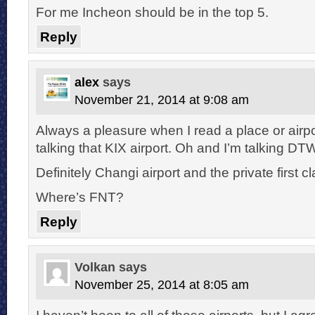
For me Incheon should be in the top 5.
Reply
alex
says
November 21, 2014 at 9:08 am
Always a pleasure when I read a place or airpo
talking that KIX airport. Oh and I’m talking DT
Definitely Changi airport and the private first c
Where’s FNT?
Reply
Volkan
says
November 25, 2014 at 8:05 am
I haven’t been to all of these airports, but I ag