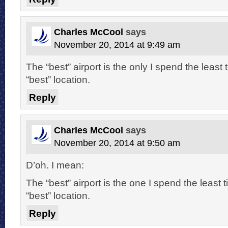
Charles McCool
says
November 20, 2014 at 9:49 am
The “best” airport is the only I spend the least 
“best” location.
Reply
Charles McCool
says
November 20, 2014 at 9:50 am
D’oh. I mean:
The “best” airport is the one I spend the least t
“best” location.
Reply