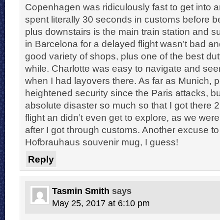
Copenhagen was ridiculously fast to get into a
spent literally 30 seconds in customs before 
plus downstairs is the main train station and 
in Barcelona for a delayed flight wasn’t bad an
good variety of shops, plus one of the best dut
while. Charlotte was easy to navigate and se
when I had layovers there. As far as Munich, 
heightened security since the Paris attacks, 
absolute disaster so much so that I got there 
flight an didn’t even get to explore, as we wer
after I got through customs. Another excuse to r
Hofbrauhaus souvenir mug, I guess!
Reply
Tasmin Smith
says
May 25, 2017 at 6:10 pm