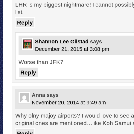
LHR is my biggest nightmare! I cannot possibly
list.
Reply
Shannon Lee Gilstad
says
December 21, 2015 at 3:08 pm
Worse than JFK?
Reply
Anna
says
November 20, 2014 at 9:49 am
Why olny majoy airports? I would love to see a
original ones are mentioned…like Koh Samui ai
Reply