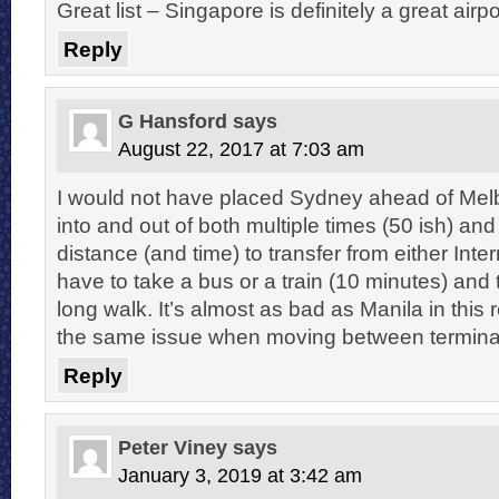
Great list – Singapore is definitely a great airpo
Reply
G Hansford
says
August 22, 2017 at 7:03 am
I would not have placed Sydney ahead of Melb
into and out of both multiple times (50 ish) a
distance (and time) to transfer from either Inte
have to take a bus or a train (10 minutes) and
long walk. It’s almost as bad as Manila in this
the same issue when moving between terminal
Reply
Peter Viney
says
January 3, 2019 at 3:42 am