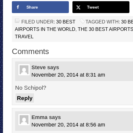
Share
Tweet
FILED UNDER:
30 BEST
TAGGED WITH:
30 B
AIRPORTS IN THE WORLD
,
THE 30 BEST AIRPORT
TRAVEL
Comments
Steve
says
November 20, 2014 at 8:31 am
No Schipol?
Reply
Emma
says
November 20, 2014 at 8:56 am