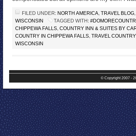
FILED UNDER:
NORTH AMERICA
,
TRAVEL BLOG
WISCONSIN
TAGGED WITH:
#DOMORECOUNTR
CHIPPEWA FALLS
,
COUNTRY INN & SUITES BY CA
COUNTRY IN CHIPPEWA FALLS
,
TRAVEL COUNTRY 
WISCONSIN
© Copyright 2007 - 