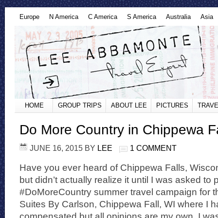
Europe
N America
C America
S America
Australia
Asia
HOME
GROUP TRIPS
ABOUT LEE
PICTURES
TRAVE
Do More Country in Chippewa Fa
JUNE 16, 2015
BY
LEE
1 COMMENT
Have you ever heard of Chippewa Falls, Wiscons
but didn’t actually realize it until I was asked to 
#DoMoreCountry summer travel campaign for th
Suites By Carlson, Chippewa Fall, WI where I 
compensated but all opinions are my own. I was