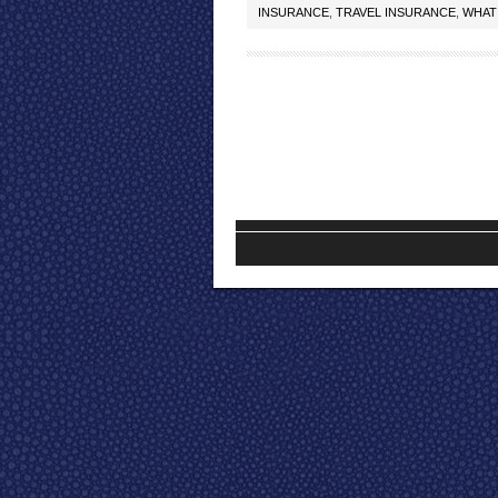
INSURANCE
,
TRAVEL INSURANCE
,
WHAT