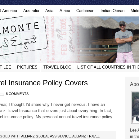
S America
Australia
Asia
Africa
Caribbean
Indian Ocean
Midd
T LEE
PICTURES
TRAVEL BLOG
LIST OF ALL COUNTRIES IN T
el Insurance Policy Covers
Abo
8 COMMENTS
year, I thought I’d share why I never get nervous. I have an
ianz Travel Insurance that covers just about everything. In fact,
el insurance policy. My personal annual travel insurance policy
Lee 
in th
GGED WITH:
ALLIANZ GLOBAL ASSISTANCE
,
ALLIANZ TRAVEL