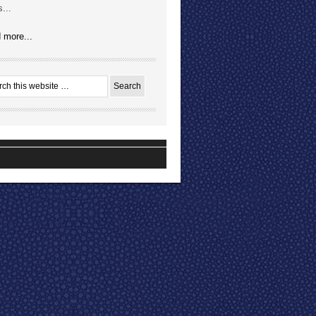
...
 more...