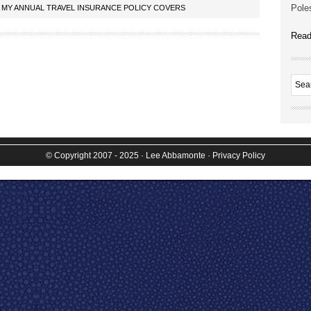
Poles
 MY ANNUAL TRAVEL INSURANCE POLICY COVERS
Read
© Copyright 2007 - 2025
· Lee Abbamonte
·
Privacy Policy