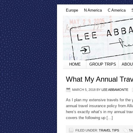
Europe
N America
C America
HOME
GROUP TRIPS
ABOU
What My Annual Trav
MARCH 5, 2018
BY
LEE ABBAMONTE
As I plan my extensive travels for the 
annual travel insurance policy from All
here’s exactly what’s in my annual trav
covers the following up […]
FILED UNDER:
TRAVEL TIPS
TA