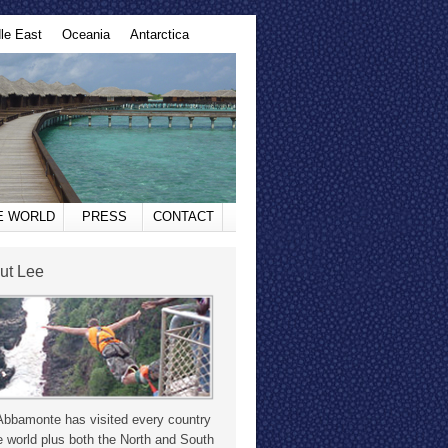
le East
Oceania
Antarctica
HE WORLD
PRESS
CONTACT
ut Lee
Abbamonte has visited every country
e world plus both the North and South