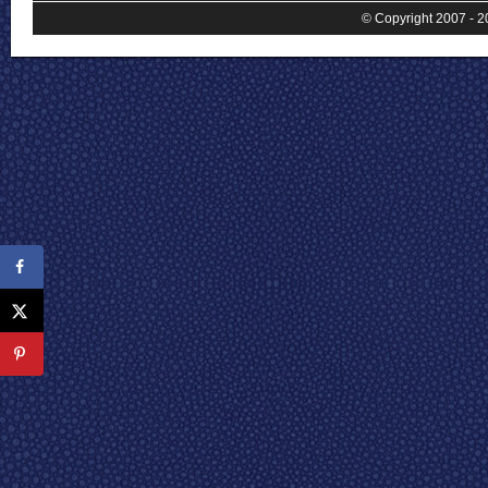
© Copyright 2007 - 