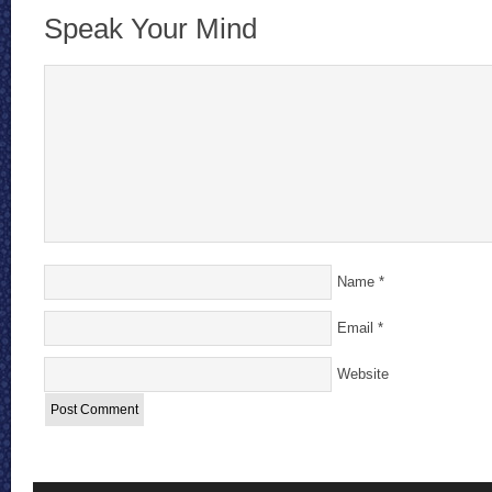
Speak Your Mind
Name
*
Email
*
Website