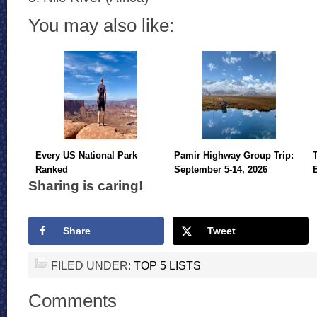
You may also like:
Every US National Park
Pamir Highway Group Trip:
Ranked
September 5-14, 2026
Sharing is caring!
Share
Tweet
FILED UNDER:
TOP 5 LISTS
Comments