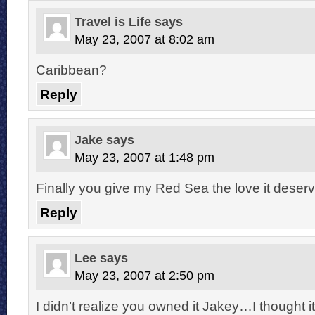
Travel is Life
says
May 23, 2007 at 8:02 am
Caribbean?
Reply
Jake
says
May 23, 2007 at 1:48 pm
Finally you give my Red Sea the love it deserv
Reply
Lee
says
May 23, 2007 at 2:50 pm
I didn’t realize you owned it Jakey…I thought i