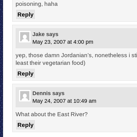
poisoning, haha
Reply
Jake
says
May 23, 2007 at 4:00 pm
yep, those damn Jordanian’s, nonetheless i still
least their vegetarian food)
Reply
Dennis
says
May 24, 2007 at 10:49 am
What about the East River?
Reply