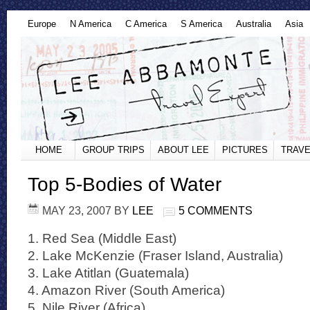
Europe
N America
C America
S America
Australia
Asia
HOME
GROUP TRIPS
ABOUT LEE
PICTURES
TRAVE
Top 5-Bodies of Water
MAY 23, 2007
BY
LEE
5 COMMENTS
1. Red Sea (Middle East)
2. Lake McKenzie (Fraser Island, Australia)
3. Lake Atitlan (Guatemala)
4. Amazon River (South America)
5. Nile River (Africa)