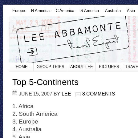
Europe
N America
C America
S America
Australia
Asia
HOME
GROUP TRIPS
ABOUT LEE
PICTURES
TRAVE
Top 5-Continents
JUNE 15, 2007
BY
LEE
8 COMMENTS
1. Africa
2. South America
3. Europe
4. Australia
5. Asia