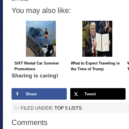
You may also like:
SIXT Rental Car Summer
What to Expect Traveling in
Promotions
the Time of Trump
Sharing is caring!
Share
Tweet
FILED UNDER:
TOP 5 LISTS
Comments