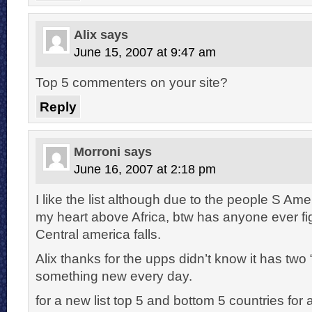
Alix
says
June 15, 2007 at 9:47 am
Top 5 commenters on your site?
Reply
Morroni
says
June 16, 2007 at 2:18 pm
I like the list although due to the people S Ame
my heart above Africa, btw has anyone ever f
Central america falls.
Alix thanks for the upps didn’t know it has two “
something new every day.
for a new list top 5 and bottom 5 countries for 