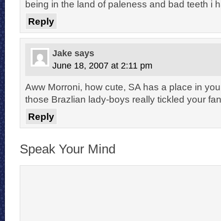
being in the land of paleness and bad teeth i h
Reply
Jake
says
June 18, 2007 at 2:11 pm
Aww Morroni, how cute, SA has a place in you
those Brazlian lady-boys really tickled your fa
Reply
Speak Your Mind