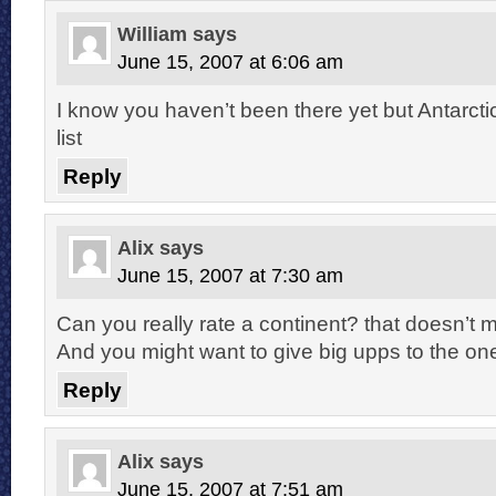
William
says
June 15, 2007 at 6:06 am
I know you haven’t been there yet but Antarcti
list
Reply
Alix
says
June 15, 2007 at 7:30 am
Can you really rate a continent? that doesn’
And you might want to give big upps to the one
Reply
Alix
says
June 15, 2007 at 7:51 am