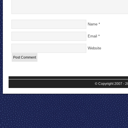
Name
*
Email
*
Website
© Copyright 2007 - 