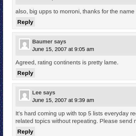
also, big upps to morroni, thanks for the nam
Reply
Baumer
says
June 15, 2007 at 9:05 am
Agreed, rating continents is pretty lame.
Reply
Lee
says
June 15, 2007 at 9:39 am
It’s hard coming up with top 5 lists everyday r
related topics without repeating. Please send
Reply