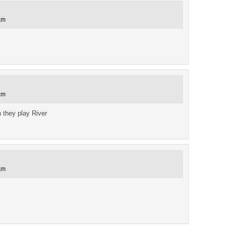
am
am
 they play River
am