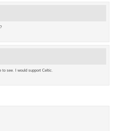
?
e to see. I would support Celtic.