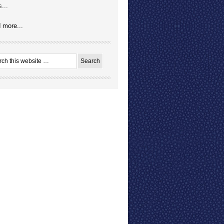
...
 more...