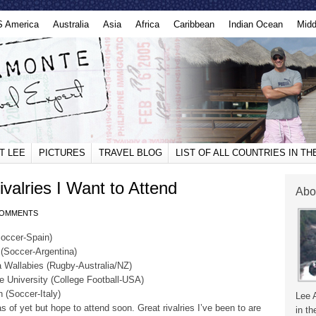
S America
Australia
Asia
Africa
Caribbean
Indian Ocean
Midd
T LEE
PICTURES
TRAVEL BLOG
LIST OF ALL COUNTRIES IN T
valries I Want to Attend
Abo
COMMENTS
Soccer-Spain)
 (Soccer-Argentina)
a Wallabies (Rugby-Australia/NZ)
te University (College Football-USA)
 (Soccer-Italy)
Lee 
s of yet but hope to attend soon. Great rivalries I’ve been to are
in th