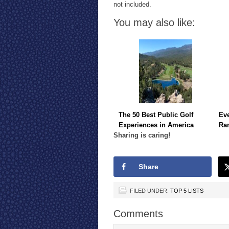
not included.
You may also like:
The 50 Best Public Golf
Eve
Experiences in America
Ra
Sharing is caring!
Share
FILED UNDER:
TOP 5 LISTS
Comments