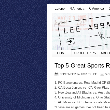
Europe
N America
C America
HOME
GROUP TRIPS
ABOU
Top 5-Great Sports Ri
SEPTEMBER 24, 2007
BY
LEE
5 
1. FC Barcelona vs. Real Madrid CF (
2. CA Boca Juniors vs. CA River Plate
3. New Zealand All Blacks vs. Australi
4. University of Michigan vs. Ohio Sta
5. AC Milan vs. FC Internazionale Milan
*These are all games I’ve not been to a