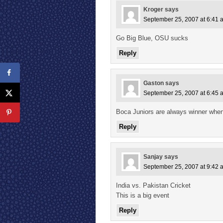
Kroger
says
September 25, 2007 at 6:41 
Go Big Blue, OSU sucks
Reply
Gaston
says
September 25, 2007 at 6:45 
Boca Juniors are always winner when
Reply
Sanjay
says
September 25, 2007 at 9:42 
India vs. Pakistan Cricket
This is a big event
Reply