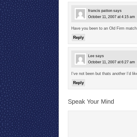
francis patton
says
October 11, 2007 at 4:15 am
Have you been to an Old Firm match
Reply
Lee
says
October 11, 2007 at 6:27 am
I’ve not been but thats another I’d lik
Reply
Speak Your Mind