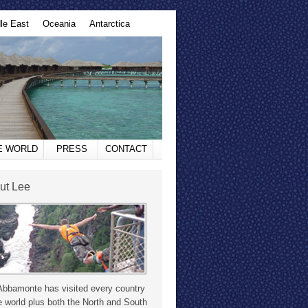
le East
Oceania
Antarctica
HE WORLD
PRESS
CONTACT
ut Lee
Abbamonte has visited every country
e world plus both the North and South