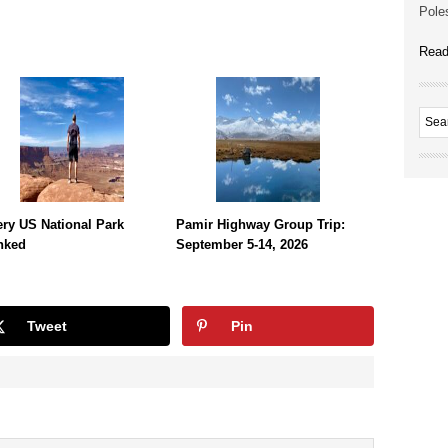
Poles
Read
ry US National Park
Pamir Highway Group Trip:
nked
September 5-14, 2026
Tweet
Pin