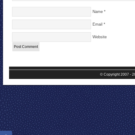
Name
*
Email
*
Website
© Copyright 2007 - 