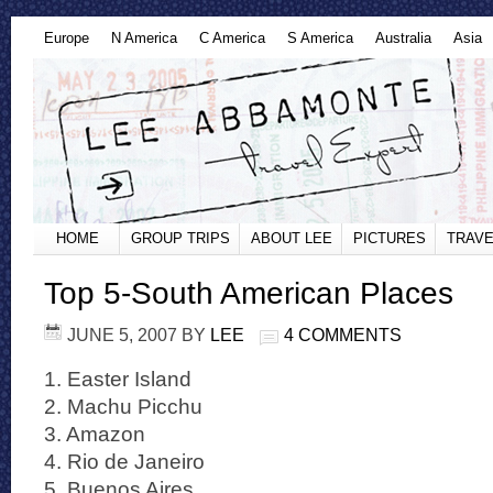
Europe
N America
C America
S America
Australia
Asia
HOME
GROUP TRIPS
ABOUT LEE
PICTURES
TRAVE
Top 5-South American Places
JUNE 5, 2007
BY
LEE
4 COMMENTS
1. Easter Island
2. Machu Picchu
3. Amazon
4. Rio de Janeiro
5. Buenos Aires