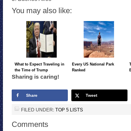
You may also like:
What to Expect Traveling in
Every US National Park
the Time of Trump
Ranked
Sharing is caring!
Share
Tweet
FILED UNDER:
TOP 5 LISTS
Comments