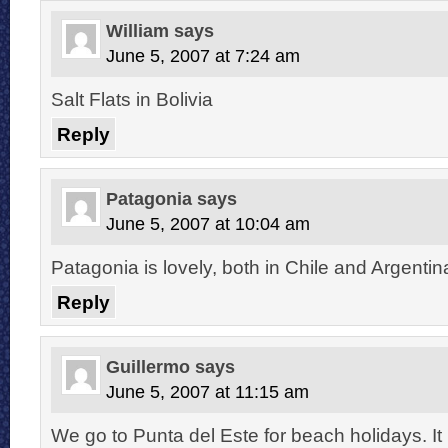
William
says
June 5, 2007 at 7:24 am
Salt Flats in Bolivia
Reply
Patagonia
says
June 5, 2007 at 10:04 am
Patagonia is lovely, both in Chile and Argentin
Reply
Guillermo
says
June 5, 2007 at 11:15 am
We go to Punta del Este for beach holidays. It 