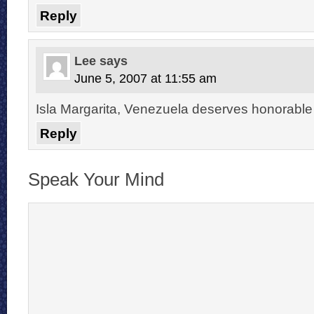
Reply
Lee
says
June 5, 2007 at 11:55 am
Isla Margarita, Venezuela deserves honorable
Reply
Speak Your Mind