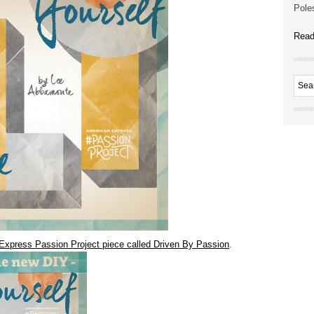
Poles
Read
Express Passion Project piece called Driven By Passion
.