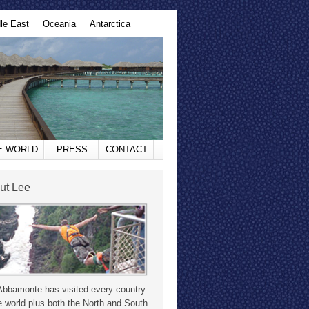
le East
Oceania
Antarctica
HE WORLD
PRESS
CONTACT
ut Lee
Abbamonte has visited every country
e world plus both the North and South