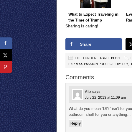
What to Expect Traveling in
Eve
the Time of Trump
Ra
Sharing is caring!
Share
FILED UNDER:
TRAVEL BLOG
T
EXPRESS PASSION PROJECT
,
DIY
,
DLY
,
D
Comments
Alix
says
July 22, 2013 at 11:09 am
What do you mean “DIY” isn’t for you?
bathroom shelf for you or anything…
Reply