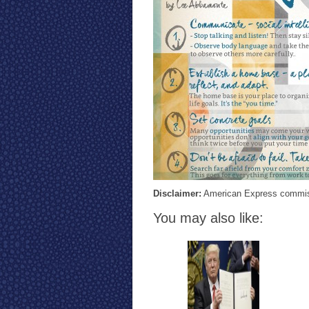
Disclaimer:
American Express commissi
You may also like: