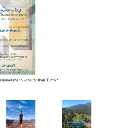
oned me to write for their
Tumblr
.