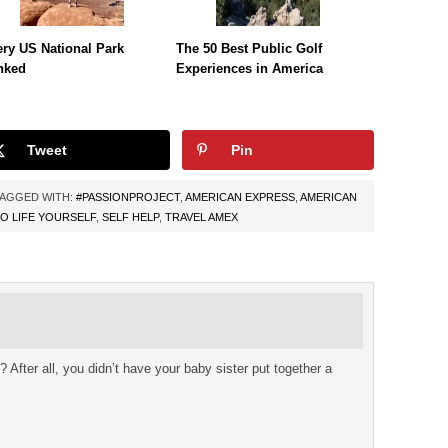
ry US National Park
The 50 Best Public Golf
nked
Experiences in America
Tweet
Pin
AGGED WITH:
#PASSIONPROJECT
,
AMERICAN EXPRESS
,
AMERICAN
O LIFE YOURSELF
,
SELF HELP
,
TRAVEL AMEX
 After all, you didn’t have your baby sister put together a