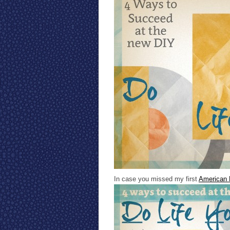
In case you missed my first
American 