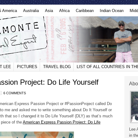
S America
Australia
Asia
Africa
Caribbean
Indian Ocean
Midd
T LEE
PICTURES
TRAVEL BLOG
LIST OF ALL COUNTRIES IN T
sion Project: Do Life Yourself
Abo
6 COMMENTS
American Express Passion Project or #PassionProject called Do
to me and asked me to write something about Do It Yourself or
ith that so I changed it to Do Life Yourself (DLY) as that’s much
piece of the
American Express Passion Project: Do Life
Lee 
in th