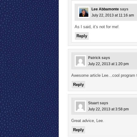
Lee Abbamonte
says
July 22, 2013 at 11:16 am
As I said, it’s not for me!
Reply
Patrick
says
July 22, 2013 at 1:20 pm
Awesome article Lee…cool program t
Reply
Stuart
says
July 22, 2013 at 3:58 pm
Great advice, Lee.
Reply