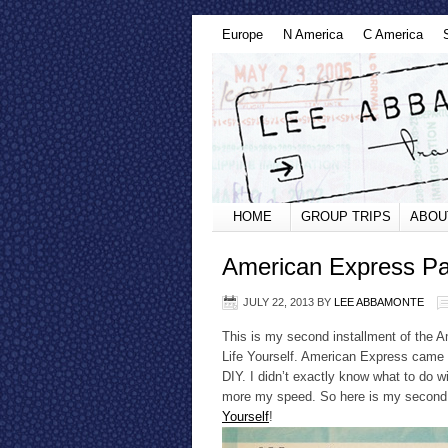
Europe
N America
C America
HOME
GROUP TRIPS
ABOU
American Express Pas
JULY 22, 2013
BY
LEE ABBAMONTE
This is my second installment of the 
Life Yourself. American Express came 
DIY. I didn’t exactly know what to do w
more my speed. So here is my second 
Yourself
!