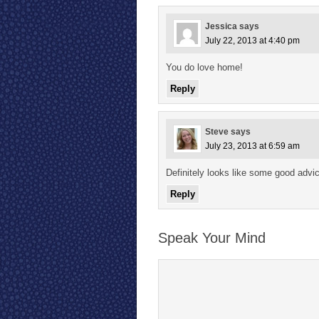
Jessica
says
July 22, 2013 at 4:40 pm
You do love home!
Reply
Steve
says
July 23, 2013 at 6:59 am
Definitely looks like some good advi
Reply
Speak Your Mind