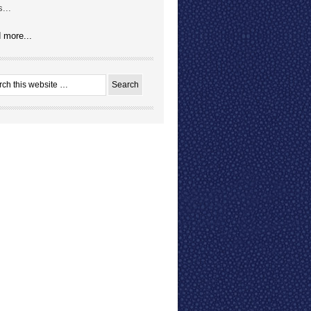
...
 more...