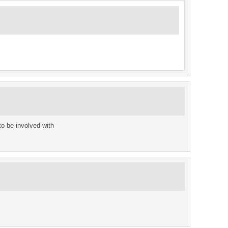
o be involved with