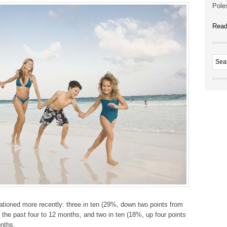
Poles
Read
tioned more recently: three in ten (29%, down two points from
 the past four to 12 months, and two in ten (18%, up four points
onths.