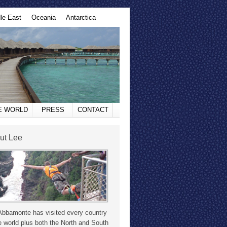
le East
Oceania
Antarctica
HE WORLD
PRESS
CONTACT
ut Lee
Abbamonte has visited every country
e world plus both the North and South