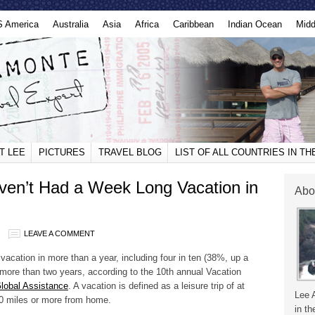
S America
Australia
Asia
Africa
Caribbean
Indian Ocean
Midd
T LEE
PICTURES
TRAVEL BLOG
LIST OF ALL COUNTRIES IN T
ven’t Had a Week Long Vacation in
Abo
LEAVE A COMMENT
acation in more than a year, including four in ten (38%, up a
n more than two years, according to the 10th annual Vacation
Global Assistance
. A vacation is defined as a leisure trip of at
Lee 
100 miles or more from home.
in th