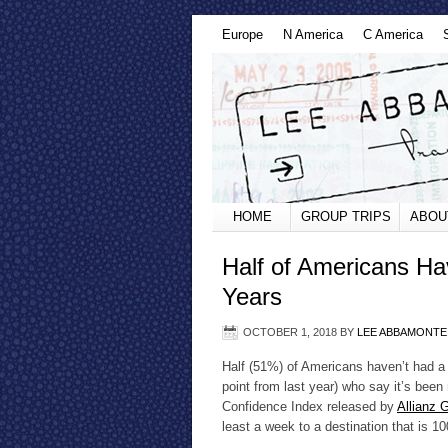
Europe
N America
C America
HOME
GROUP TRIPS
ABOU
Half of Americans Ha
Years
OCTOBER 1, 2018
BY
LEE ABBAMONTE
Half (51%) of Americans haven’t had a v
point from last year) who say it’s bee
Confidence Index released by
Allianz 
least a week to a destination that is 