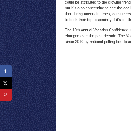
could be attributed to the growing trend
but it’s also concerning to see the dec
that during uncertain times, consumers
to book their trip, especially if it’s off 
The 10th annual Vacation Confidence I
changed over the past decade. The Va
since 2010 by national polling firm Ips