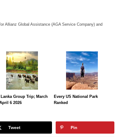
or Allianz Global Assistance (AGA Service Company) and
 Lanka Group Trip; March
Every US National Park
April 6 2026
Ranked
Tweet
Pin