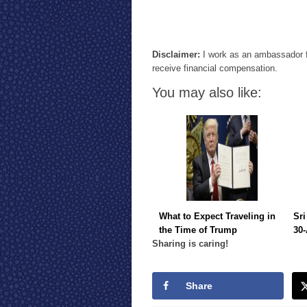
Disclaimer:
I work as an ambassador f
receive financial compensation.
You may also like:
What to Expect Traveling in
Sri
the Time of Trump
30-
Sharing is caring!
Share