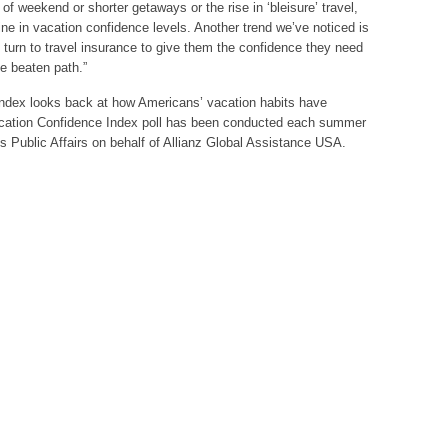
 of weekend or shorter getaways or the rise in ‘bleisure’ travel,
line in vacation confidence levels. Another trend we’ve noticed is
 turn to travel insurance to give them the confidence they need
the beaten path.”
ndex looks back at how Americans’ vacation habits have
cation Confidence Index poll has been conducted each summer
os Public Affairs on behalf of Allianz Global Assistance USA.