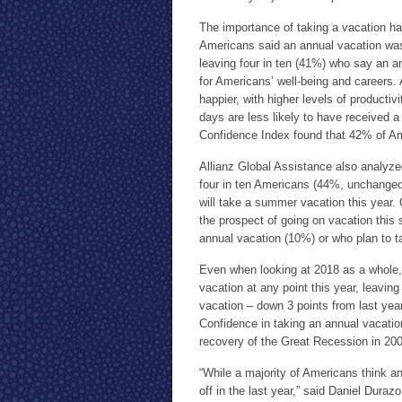
The importance of taking a vacation ha
Americans said an annual vacation wa
leaving four in ten (41%) who say an an
for Americans’ well-being and careers.
happier, with higher levels of productiv
days are less likely to have received a
Confidence Index found that 42% of Amer
Allianz Global Assistance also analyzed
four in ten Americans (44%, unchanged
will take a summer vacation this year. 
the prospect of going on vacation this 
annual vacation (10%) or who plan to t
Even when looking at 2018 as a whole, f
vacation at any point this year, leavi
vacation – down 3 points from last year
Confidence in taking an annual vacation
recovery of the Great Recession in 2
“While a majority of Americans think an
off in the last year,” said Daniel Duraz