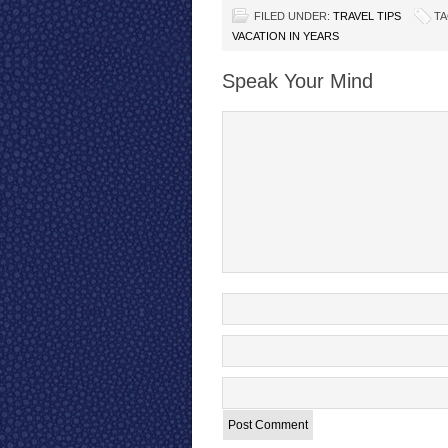
FILED UNDER:
TRAVEL TIPS
TA
VACATION IN YEARS
Speak Your Mind