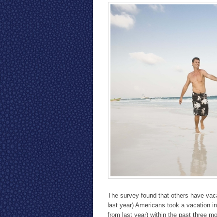
The survey found that others have vaca
last year) Americans took a vacation in
from last year) within the past three m