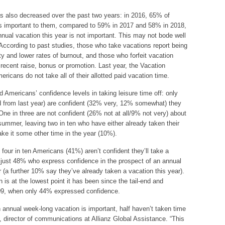
s also decreased over the past two years: in 2016, 65% of
s important to them, compared to 59% in 2017 and 58% in 2018,
nual vacation this year is not important. This may not bode well
 According to past studies, those who take vacations report being
ity and lower rates of burnout, and those who forfeit vacation
 recent raise, bonus or promotion. Last year, the Vacation
icans do not take all of their allotted paid vacation time.
 Americans’ confidence levels in taking leisure time off: only
 from last year) are confident (32% very, 12% somewhat) they
One in three are not confident (26% not at all/9% not very) about
summer, leaving two in ten who have either already taken their
ake it some other time in the year (10%).
our in ten Americans (41%) aren’t confident they’ll take a
ng just 48% who express confidence in the prospect of an annual
 (a further 10% say they’ve already taken a vacation this year).
 is at the lowest point it has been since the tail-end and
009, when only 44% expressed confidence.
 annual week-long vacation is important, half haven’t taken time
o, director of communications at Allianz Global Assistance. “This