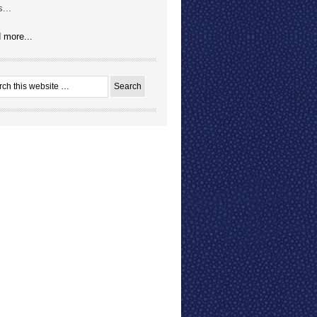
...
 more...