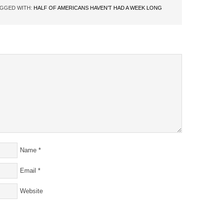
GGED WITH:
HALF OF AMERICANS HAVEN’T HAD A WEEK LONG
Name
*
Email
*
Website