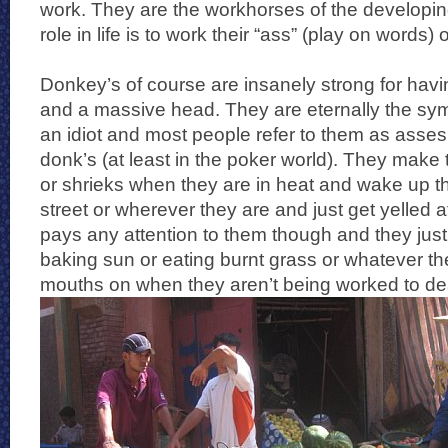
work. They are the workhorses of the developing
role in life is to work their “ass” (play on words) o
Donkey’s of course are insanely strong for havin
and a massive head. They are eternally the sym
an idiot and most people refer to them as asses
donk’s (at least in the poker world). They make 
or shrieks when they are in heat and wake up the
street or wherever they are and just get yelled
pays any attention to them though and they just 
baking sun or eating burnt grass or whatever th
mouths on when they aren’t being worked to de