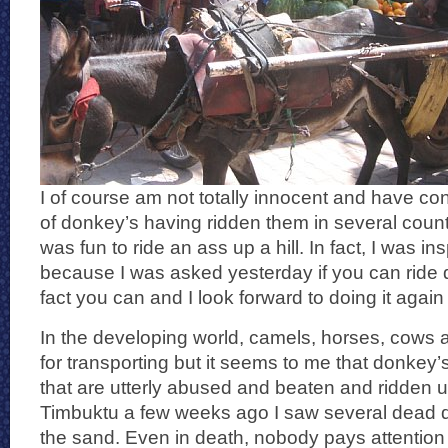
I of course am not totally innocent and have co
of donkey’s having ridden them in several countr
was fun to ride an ass up a hill. In fact, I was ins
because I was asked yesterday if you can ride 
fact you can and I look forward to doing it agai
In the developing world, camels, horses, cows
for transporting but it seems to me that donkey’
that are utterly abused and beaten and ridden unti
Timbuktu a few weeks ago I saw several dead do
the sand. Even in death, nobody pays attention