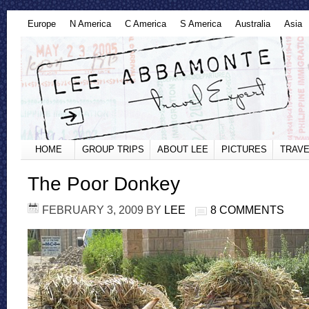
Europe
N America
C America
S America
Australia
Asia
HOME
GROUP TRIPS
ABOUT LEE
PICTURES
TRAVE
The Poor Donkey
FEBRUARY 3, 2009
BY
LEE
8 COMMENTS