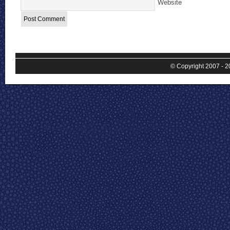
Website
© Copyright 2007 - 