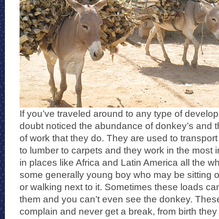
If you’ve traveled around to any type of develo
doubt noticed the abundance of donkey’s and t
of work that they do. They are used to transpor
to lumber to carpets and they work in the most 
in places like Africa and Latin America all the 
some generally young boy who may be sitting on 
or walking next to it. Sometimes these loads ca
them and you can’t even see the donkey. Thes
complain and never get a break, from birth they 