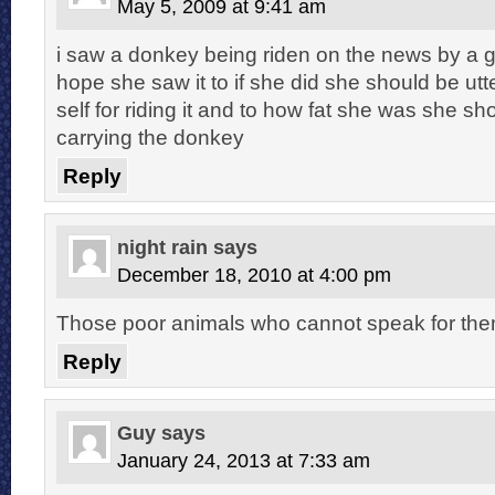
May 5, 2009 at 9:41 am
i saw a donkey being riden on the news by a g
hope she saw it to if she did she should be ut
self for riding it and to how fat she was she s
carrying the donkey
Reply
night rain
says
December 18, 2010 at 4:00 pm
Those poor animals who cannot speak for them
Reply
Guy
says
January 24, 2013 at 7:33 am