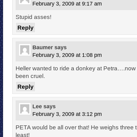
February 3, 2009 at 9:17 am
Stupid asses!
Reply
Baumer
says
February 3, 2009 at 1:08 pm
Heller wanted to ride a donkey at Petra….now
been cruel.
Reply
Lee
says
February 3, 2009 at 3:12 pm
PETA would be all over that! He weighs three 
least!