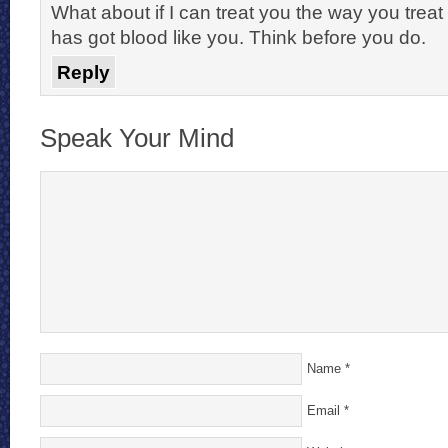
What about if I can treat you the way you tre
has got blood like you. Think before you do.
Reply
Speak Your Mind
Name
*
Email
*