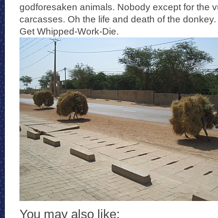
godforesaken animals. Nobody except for the vu
carcasses. Oh the life and death of the donkey
Get Whipped-Work-Die.
You may also like: