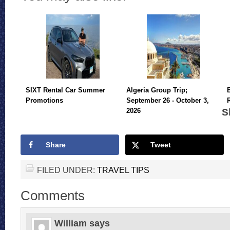
SIXT Rental Car Summer
Algeria Group Trip;
Promotions
September 26 - October 3,
S
2026
Share
Tweet
FILED UNDER:
TRAVEL TIPS
Comments
William
says