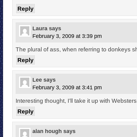
Reply
Laura
says
February 3, 2009 at 3:39 pm
The plural of ass, when referring to donkeys s
Reply
Lee
says
February 3, 2009 at 3:41 pm
Interesting thought, I’ll take it up with Websters
Reply
alan hough
says