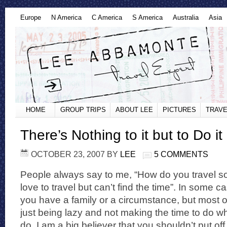
Europe
N America
C America
S America
Australia
Asia
HOME
GROUP TRIPS
ABOUT LEE
PICTURES
TRAVE
There’s Nothing to it but to Do it
OCTOBER 23, 2007
BY
LEE
5 COMMENTS
People always say to me, “How do you travel so
love to travel but can’t find the time”. In some cas
you have a family or a circumstance, but most of
just being lazy and not making the time to do wh
do. I am a big believer that you shouldn’t put of