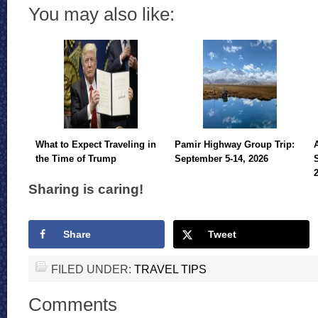
You may also like:
What to Expect Traveling in
Pamir Highway Group Trip:
the Time of Trump
September 5-14, 2026
Sharing is caring!
Share
Tweet
FILED UNDER:
TRAVEL TIPS
Comments