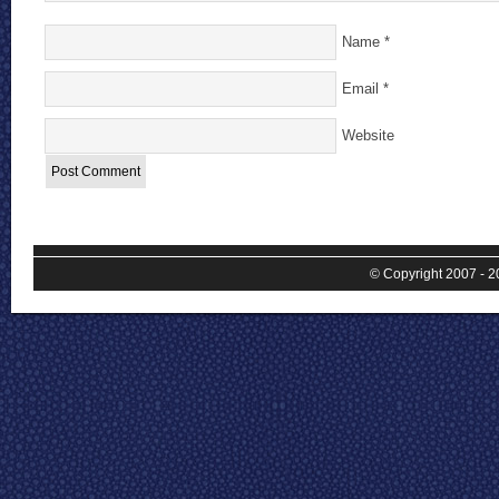
Name
*
Email
*
Website
© Copyright 2007 - 