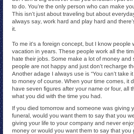
to do. You’re the only person who can make yo
This isn’t just about traveling but about everyday
always say, work hard and play hard and there’s 
it.
To me it’s a foreign concept, but I know peopl
vacation in years. These people work all the tim
hate their jobs. Some make a lot of money and 
people are not happy and just don’t recharge the
Another adage I always use is “You can’t take it
to money of course. When your time comes, it do
have seven figures after your name or four, all th
what you did with the time you had.
If you died tomorrow and someone was giving y
funeral, would you want them to say that you wer
giving your life to your company and never enj
money or would you want them to say that you g