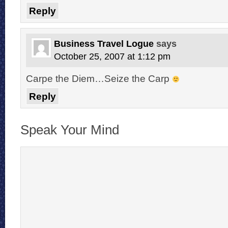
Reply
Business Travel Logue
says
October 25, 2007 at 1:12 pm
Carpe the Diem…Seize the Carp
Reply
Speak Your Mind