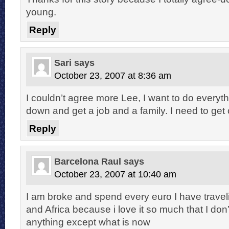
young.
Reply
Sari
says
October 23, 2007 at 8:36 am
I couldn’t agree more Lee, I want to do everythi
down and get a job and a family. I need to get 
Reply
Barcelona Raul
says
October 23, 2007 at 10:40 am
I am broke and spend every euro I have trave
and Africa because i love it so much that I don
anything except what is now