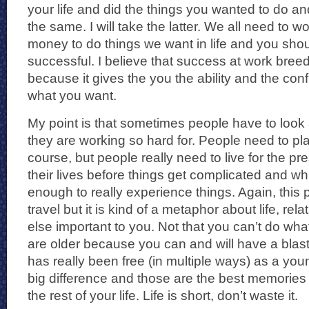
your life and did the things you wanted to do an
the same. I will take the latter. We all need to 
money to do things we want in life and you sho
successful. I believe that success at work breed
because it gives the you the ability and the con
what you want.
My point is that sometimes people have to loo
they are working so hard for. People need to plan
course, but people really need to live for the pr
their lives before things get complicated and whi
enough to really experience things. Again, this p
travel but it is kind of a metaphor about life, re
else important to you. Not that you can’t do wha
are older because you can and will have a blas
has really been free (in multiple ways) as a you
big difference and those are the best memories 
the rest of your life. Life is short, don’t waste it.