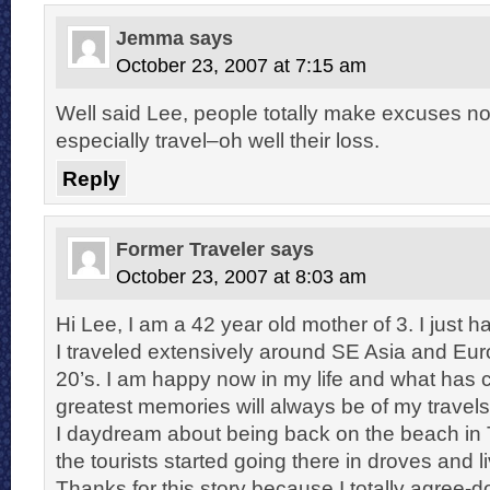
Jemma
says
October 23, 2007 at 7:15 am
Well said Lee, people totally make excuses not
especially travel–oh well their loss.
Reply
Former Traveler
says
October 23, 2007 at 8:03 am
Hi Lee, I am a 42 year old mother of 3. I just h
I traveled extensively around SE Asia and Eur
20’s. I am happy now in my life and what has c
greatest memories will always be of my travel
I daydream about being back on the beach in T
the tourists started going there in droves and livi
Thanks for this story because I totally agree-do