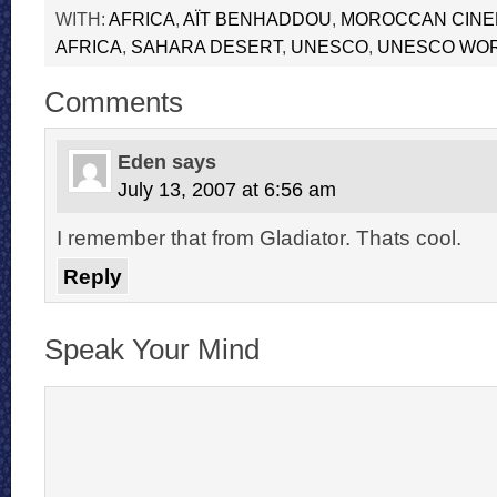
WITH:
AFRICA
,
AÏT BENHADDOU
,
MOROCCAN CIN
AFRICA
,
SAHARA DESERT
,
UNESCO
,
UNESCO WOR
Comments
Eden
says
July 13, 2007 at 6:56 am
I remember that from Gladiator. Thats cool.
Reply
Speak Your Mind