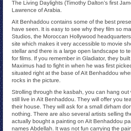
The Living Daylights (Timothy Dalton’s first Ja
Lawrence of Arabia.
Aït Benhaddou contains some of the best prese
have seen. It is easy to see why they film so m
Studios, the Moroccan Hollywood headquarters 
site which makes it very accessible to movie sh
stellar and there is a large open landscape to t
for films. If you remember in Gladiator, they buil
Maximus had to fight in when he was first picked
situated right at the base of Aït Benhaddou whe
rocks in the picture.
Strolling through the kasbah, you can hang out w
still live in Aït Benhaddou. They will offer you te
their house. They will ask for a small dirham do
nothing. There are also several artists selling the
actually bought a painting on Aït Benhaddou pain
names Abdellah. It was not fun carrying the pain