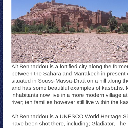
Aït Benhaddou is a fortified city along the form
between the Sahara and Marrakech in present-d
situated in Souss-Massa-Draâ on a hill along t
and has some beautiful examples of kasbahs. M
inhabitants now live in a more modern village at 
river; ten families however still live within the k
Aït Benhaddou is a UNESCO World Heritage Sit
have been shot there, including; Gladiator, Th