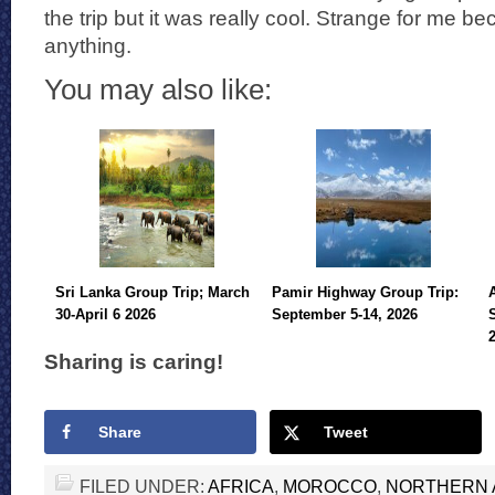
the trip but it was really cool. Strange for me b
anything.
You may also like:
Sri Lanka Group Trip; March
Pamir Highway Group Trip:
30-April 6 2026
September 5-14, 2026
Sharing is caring!
Share
Tweet
FILED UNDER:
AFRICA
,
MOROCCO
,
NORTHERN 