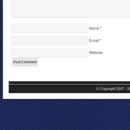
Name
*
Email
*
Website
© Copyright 2007 - 