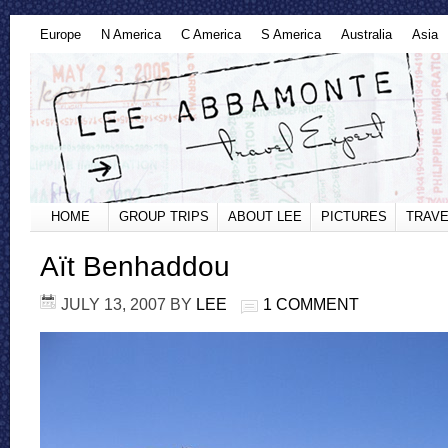
Europe
N America
C America
S America
Australia
Asia
HOME
GROUP TRIPS
ABOUT LEE
PICTURES
TRAVE
Aït Benhaddou
JULY 13, 2007
BY
LEE
1 COMMENT