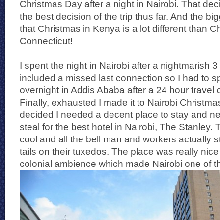
Christmas Day after a night in Nairobi. That dec
the best decision of the trip thus far. And the bi
that Christmas in Kenya is a lot different than C
Connecticut!
I spent the night in Nairobi after a nightmarish
included a missed last connection so I had to 
overnight in Addis Ababa after a 24 hour travel d
Finally, exhausted I made it to Nairobi Christm
decided I needed a decent place to stay and n
steal for the best hotel in Nairobi, The Stanley. 
cool and all the bell man and workers actually st
tails on their tuxedos. The place was really nice
colonial ambience which made Nairobi one of the