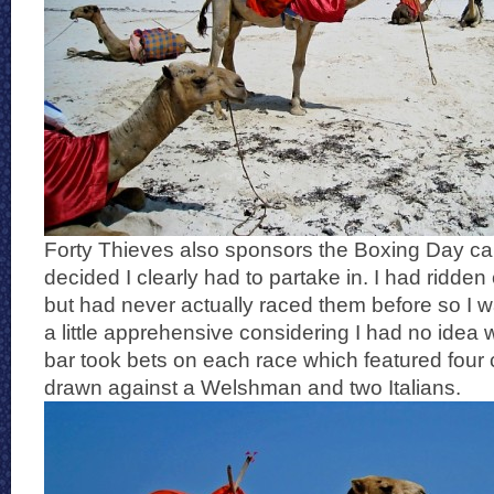
Forty Thieves also sponsors the Boxing Day ca
decided I clearly had to partake in. I had ridde
but had never actually raced them before so I 
a little apprehensive considering I had no idea
bar took bets on each race which featured four
drawn against a Welshman and two Italians.