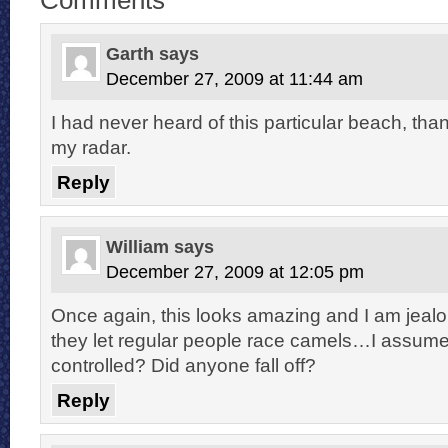
Garth
says
December 27, 2009 at 11:44 am
I had never heard of this particular beach, thank
my radar.
Reply
William
says
December 27, 2009 at 12:05 pm
Once again, this looks amazing and I am jealou
they let regular people race camels…I assum
controlled? Did anyone fall off?
Reply