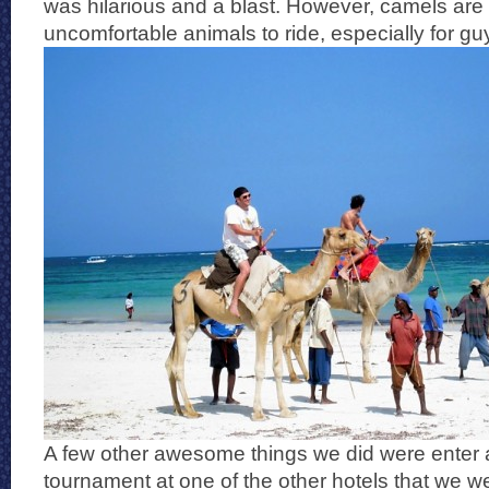
was hilarious and a blast. However, camels are 
uncomfortable animals to ride, especially for gu
A few other awesome things we did were enter 
tournament at one of the other hotels that we w