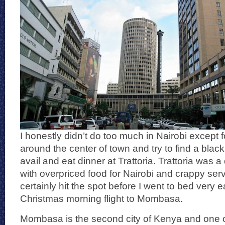
I honestly didn’t do too much in Nairobi except f
around the center of town and try to find a blac
avail and eat dinner at Trattoria. Trattoria was a
with overpriced food for Nairobi and crappy serv
certainly hit the spot before I went to bed very e
Christmas morning flight to Mombasa.
Mombasa is the second city of Kenya and one o