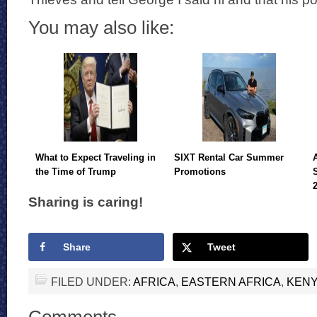
You may also like:
What to Expect Traveling in
SIXT Rental Car Summer
the Time of Trump
Promotions
Sharing is caring!
Share
Tweet
FILED UNDER:
AFRICA
,
EASTERN AFRICA
,
KEN
Comments