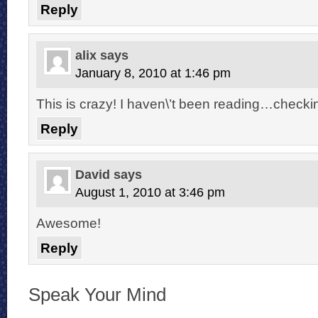
Reply
alix
says
January 8, 2010 at 1:46 pm
This is crazy! I haven\’t been reading…check
Reply
David
says
August 1, 2010 at 3:46 pm
Awesome!
Reply
Speak Your Mind