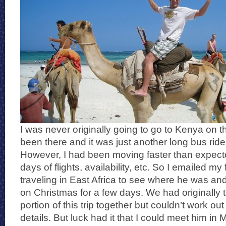
I was never originally going to go to Kenya on thi
been there and it was just another long bus ride
However, I had been moving faster than expec
days of flights, availability, etc. So I emailed m
traveling in East Africa to see where he was an
on Christmas for a few days. We had originally 
portion of this trip together but couldn’t work out
details. But luck had it that I could meet him 