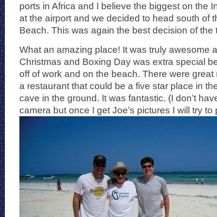
ports in Africa and I believe the biggest on the
at the airport and we decided to head south of th
Beach. This was again the best decision of the t
What an amazing place! It was truly awesome a
Christmas and Boxing Day was extra special 
off of work and on the beach. There were great 
a restaurant that could be a five star place in th
cave in the ground. It was fantastic. (I don’t have
camera but once I get Joe’s pictures I will try to p