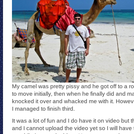
My camel was pretty pissy and he got off to a ro
to move initially, then when he finally did and m
knocked it over and whacked me with it. Howeve
I managed to finish third.
It was a lot of fun and I do have it on video but
and I cannot upload the video yet so I will have t