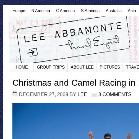
Europe
N America
C America
S America
Australia
Asia
HOME
GROUP TRIPS
ABOUT LEE
PICTURES
TRAVE
Christmas and Camel Racing in
DECEMBER 27, 2009
BY
LEE
8 COMMENTS