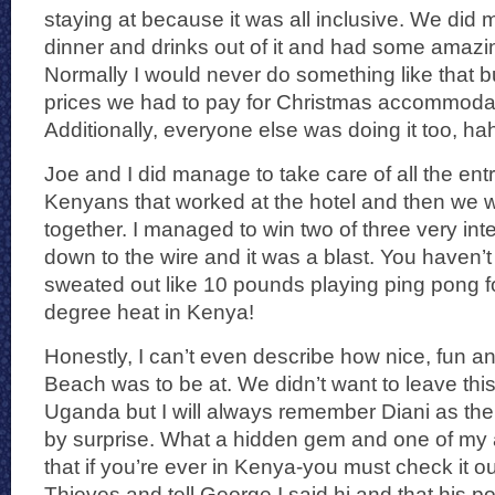
staying at because it was all inclusive. We did 
dinner and drinks out of it and had some amaz
Normally I would never do something like that bu
prices we had to pay for Christmas accommodat
Additionally, everyone else was doing it too, ha
Joe and I did manage to take care of all the entr
Kenyans that worked at the hotel and then we wer
together. I managed to win two of three very in
down to the wire and it was a blast. You haven’t 
sweated out like 10 pounds playing ping pong f
degree heat in Kenya!
Honestly, I can’t even describe how nice, fun a
Beach was to be at. We didn’t want to leave thi
Uganda but I will always remember Diani as the
by surprise. What a hidden gem and one of my al
that if you’re ever in Kenya-you must check it o
Thieves and tell George I said hi and that his 