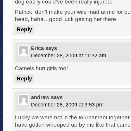
dog easily could’ve been really injured.
Patrick, don’t make your wife mad at me for put
head, haha…good luck getting her there.
Reply
Erica
says
December 28, 2009 at 11:32 am
Camels hurt girls too!
Reply
andrew
says
December 28, 2009 at 3:53 pm
Lucky we were not in the tournament togethe
have gotten whooped up by me like that camel 