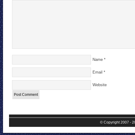
Name
*
Email
*
Website
© Copyright 2007 - 