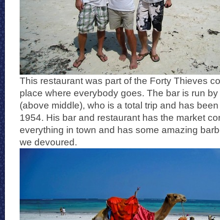
This restaurant was part of the Forty Thieves c
place where everybody goes. The bar is run by
(above middle), who is a total trip and has been
1954. His bar and restaurant has the market co
everything in town and has some amazing barb
we devoured.