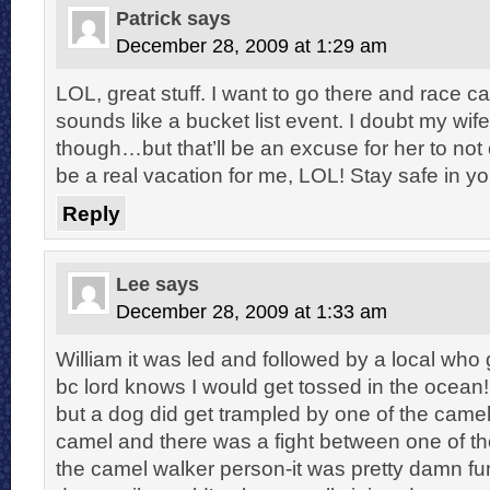
Patrick
says
December 28, 2009 at 1:29 am
LOL, great stuff. I want to go there and race ca
sounds like a bucket list event. I doubt my wife w
though…but that’ll be an excuse for her to no
be a real vacation for me, LOL! Stay safe in yo
Reply
Lee
says
December 28, 2009 at 1:33 am
William it was led and followed by a local who
bc lord knows I would get tossed in the ocean!
but a dog did get trampled by one of the camel
camel and there was a fight between one of th
the camel walker person-it was pretty damn fu