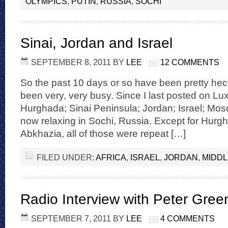
OLYMPICS
,
PUTIN
,
RUSSIA
,
SOCHI
Sinai, Jordan and Israel
SEPTEMBER 8, 2011
BY
LEE
12 COMMENTS
So the past 10 days or so have been pretty hect
been very, very busy. Since I last posted on Lux
Hurghada; Sinai Peninsula; Jordan; Israel; M
now relaxing in Sochi, Russia. Except for Hurg
Abkhazia, all of those were repeat […]
FILED UNDER:
AFRICA
,
ISRAEL
,
JORDAN
,
MIDDL
Radio Interview with Peter Gree
SEPTEMBER 7, 2011
BY
LEE
4 COMMENTS