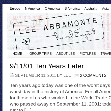
Europe
N America
C America
S America
Australia
Asia
HOME
GROUP TRIPS
ABOUT LEE
PICTURES
TRAVE
9/11/01 Ten Years Later
SEPTEMBER 11, 2011
BY
LEE
2 COMMENTS
Ten years ago today was one of the worst days 
worst day in the history of America. For all Amer
for those of us who worked in the World Trade
who passed away on September 11, 2001; today i
day to […]