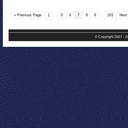
« Previous Page
1
…
5
6
7
8
9
…
103
Next
© Copyright 2007 - 