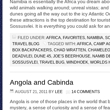
Namibia is essentially the Africa you dream ab
wild animals walking around; unreal vistas; and
dunes going all the way out to the icy Atlantic 
these attractions is the top destination for touris
Sossusvlei. It is everything you could ask for a
FILED UNDER:
AFRICA
,
FAVORITES
,
NAMIBIA
,
S
TRAVEL BLOG
TAGGED WITH:
AFRICA
,
CAMP A
BOX BACKPACKERS
,
CHAD WRATTEN
,
CHAMELEO
DEADVLEI
,
DUNE 45
,
JOE'S BEERHOUSE
,
NAMIB D
SOSSUSVLEI
,
TRAVEL BUG
,
WINDHOEK
,
WORLDS 
Angola and Cabinda
AUGUST 21, 2011
BY
LEE
14 COMMENTS
Angola is one of those places in the world that b
mystery, a sense of curiosity and a sense of fe