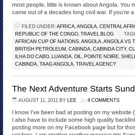
most people, little is known about Angola. You
came out of a decades long civil war. If you’re a
FILED UNDER:
AFRICA
,
ANGOLA
,
CENTRAL AFR
REPUBLIC OF THE CONGO
,
TRAVEL BLOG
TAG
AFRICAN CUP OF NATIONS
,
ANGOLA
,
ANGOLA VS 
BRITISH PETROLEUM
,
CABINDA
,
CABINDA CITY
,
C
ILHA DO CABO
,
LUANDA
,
OIL
,
POINTE NOIRE
,
SHEL
CABINDA
,
TAAG ANGOLA
,
TRAVEL AGENCY
The Next Adventure Starts Sund
AUGUST 11, 2011
BY
LEE
4 COMMENTS
I know I’ve been bad at posting on my website 
I also have to include some high quality backlink
posting more on my Facebook page but for thos
yet fans, I am starting another massive trip Sun