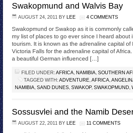
Swakopmund and Walvis Bay
AUGUST 24, 2011
BY
LEE
4 COMMENTS
Swakopmund or Swakop as it is commonly call
my list of places to go ever since I heard about 
tourism. It is known as the adrenaline capital of
Victoria Falls for the adrenaline capital of Africa
a beautiful German influenced […]
FILED UNDER:
AFRICA
,
NAMIBIA
,
SOUTHERN AF
TAGGED WITH:
ADVENTURE
,
AFRICA
,
ANGELIN
NAMIBIA
,
SAND DUNES
,
SWAKOP
,
SWAKOPMUND
,
Sossusvlei and the Namib Deser
AUGUST 22, 2011
BY
LEE
11 COMMENTS