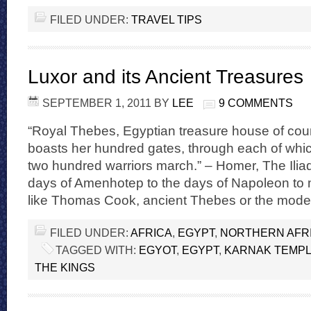
FILED UNDER:
TRAVEL TIPS
Luxor and its Ancient Treasures
SEPTEMBER 1, 2011
BY
LEE
9 COMMENTS
“Royal Thebes, Egyptian treasure house of cou
boasts her hundred gates, through each of whic
two hundred warriors march.” – Homer, The Ilia
days of Amenhotep to the days of Napoleon to
like Thomas Cook, ancient Thebes or the moder
FILED UNDER:
AFRICA
,
EGYPT
,
NORTHERN AFR
TAGGED WITH:
EGYOT
,
EGYPT
,
KARNAK TEMP
THE KINGS