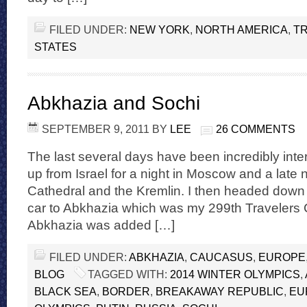
FILED UNDER:
NEW YORK
,
NORTH AMERICA
,
TR
STATES
Abkhazia and Sochi
SEPTEMBER 9, 2011
BY
LEE
26 COMMENTS
The last several days have been incredibly inte
up from Israel for a night in Moscow and a late ni
Cathedral and the Kremlin. I then headed down 
car to Abkhazia which was my 299th Travelers 
Abkhazia was added […]
FILED UNDER:
ABKHAZIA
,
CAUCASUS
,
EUROPE
BLOG
TAGGED WITH:
2014 WINTER OLYMPICS
,
BLACK SEA
,
BORDER
,
BREAKAWAY REPUBLIC
,
EU