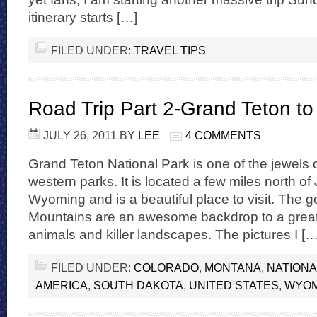
itinerary starts […]
FILED UNDER:
TRAVEL TIPS
Road Trip Part 2-Grand Teton t
JULY 26, 2011
BY
LEE
4 COMMENTS
Grand Teton National Park is one of the jewels 
western parks. It is located a few miles north o
Wyoming and is a beautiful place to visit. The 
Mountains are an awesome backdrop to a great pa
animals and killer landscapes. The pictures I […
FILED UNDER:
COLORADO
,
MONTANA
,
NATIONA
AMERICA
,
SOUTH DAKOTA
,
UNITED STATES
,
WYOM