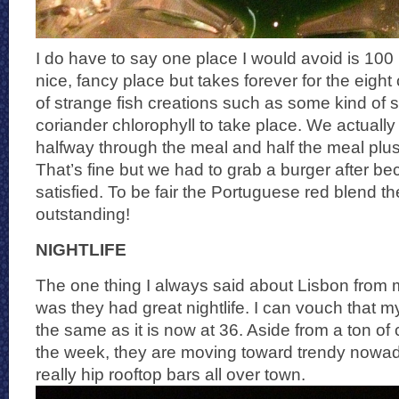
I do have to say one place I would avoid is 100 
nice, fancy place but takes forever for the eigh
of strange fish creations such as some kind of s
coriander chlorophyll to take place. We actually
halfway through the meal and half the meal plu
That’s fine but we had to grab a burger after b
satisfied. To be fair the Portuguese red blend 
outstanding!
NIGHTLIFE
The one thing I always said about Lisbon from my
was they had great nightlife. I can vouch that 
the same as it is now at 36. Aside from a ton of
the week, they are moving toward trendy nowad
really hip rooftop bars all over town.