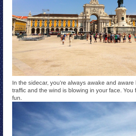
In the sidecar, you’re always awake and aware 
traffic and the wind is blowing in your face. You f
fun.