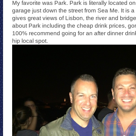
My favorite was Park. Park is literally located on
garage just down the street from Sea Me. It is a b
gives great views of Lisbon, the river and bridge
about Park including the cheap drink prices, go
100% recommend going for an after dinner drink 
hip local spot.