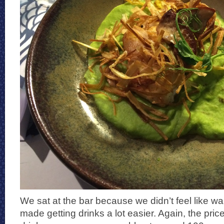
We sat at the bar because we didn’t feel like wait
made getting drinks a lot easier. Again, the pric