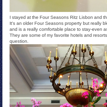
I stayed at the Four Seasons Ritz Lisbon and tho
It’s an older Four Seasons property but really 
and is a really comfortable place to stay-even
They are some of my favorite hotels and resorts 
question.