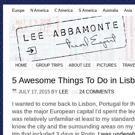
Europe
N America
C America
S America
Australia
Asia
HOME
GROUP TRIPS
ABOUT LEE
PICTURES
TRAVE
5 Awesome Things To Do in Lisb
JULY 17, 2015
BY
LEE
24 COMMENTS
I wanted to come back to Lisbon, Portugal for th
was the major European capital I’d spent the le
was relatively unfamiliar-at least to my standard
know the city and the surrounding areas on m
trip that included 3 days in Porto.
I was underwh