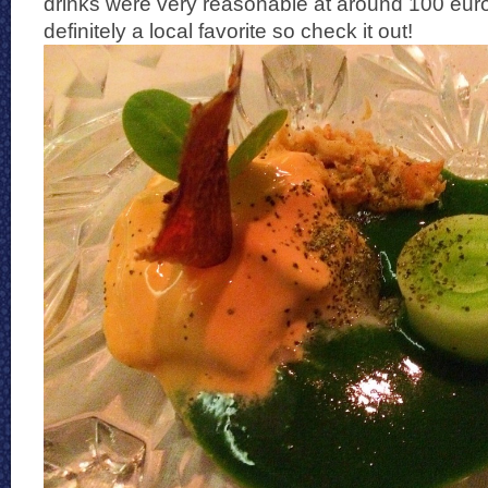
drinks were very reasonable at around 100 euros
definitely a local favorite so check it out!