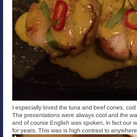
I especially loved the tuna and beef cones, cod 
The presentations were always cool and the wait
and of course English was spoken, in fact our wa
for years. This was is high contrast to anywhere