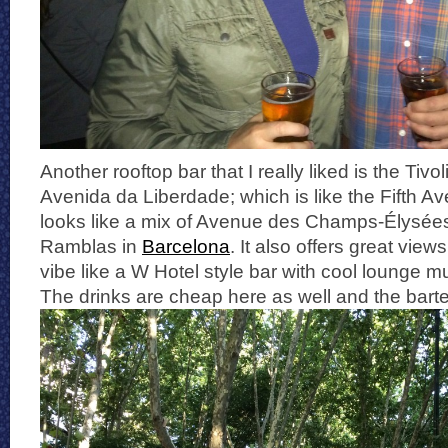
Another rooftop bar that I really liked is the Tivo
Avenida da Liberdade; which is like the Fifth A
looks like a mix of Avenue des Champs-Élysées
Ramblas in
Barcelona
. It also offers great view
vibe like a W Hotel style bar with cool lounge m
The drinks are cheap here as well and the barte