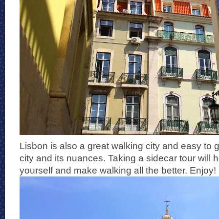
Lisbon is also a great walking city and easy to 
city and its nuances. Taking a sidecar tour will 
yourself and make walking all the better. Enjoy!