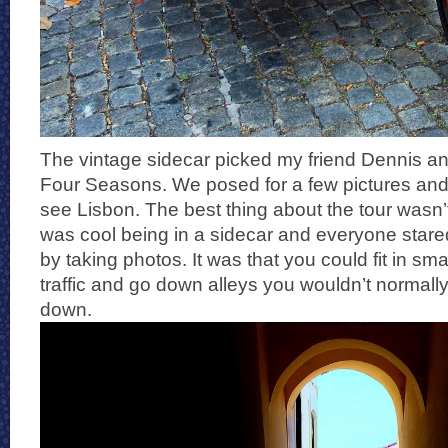
The vintage sidecar picked my friend Dennis and 
Four Seasons. We posed for a few pictures and 
see Lisbon. The best thing about the tour wasn’t j
was cool being in a sidecar and everyone stare
by taking photos. It was that you could fit in s
traffic and go down alleys you wouldn’t normally
down.