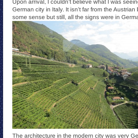
Upon arrival, I couldn’t believe what I was seeing
German city in Italy. It isn’t far from the Austria
some sense but still, all the signs were in Germa
The architecture in the modern city was very G