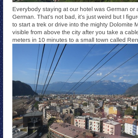
Everybody staying at our hotel was German or a
German. That’s not bad, it’s just weird but I fig
to start a trek or drive into the mighty Dolomite
visible from above the city after you take a cab
meters in 10 minutes to a small town called Re