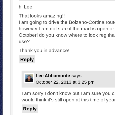
hi Lee,
That looks amazing!!
I am going to drive the Bolzano-Cortina rou
however I am not sure if the road is open or n
October! do you know where to look reg that
use?
Thank you in advance!
Reply
Lee Abbamonte
says
October 22, 2013 at 3:25 pm
I am sorry I don’t know but I am sure you 
would think it’s still open at this time of year
Reply