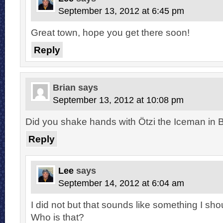
September 13, 2012 at 6:45 pm
Great town, hope you get there soon!
Reply
Brian
says
September 13, 2012 at 10:08 pm
Did you shake hands with Ötzi the Iceman in 
Reply
Lee
says
September 14, 2012 at 6:04 am
I did not but that sounds like something I sh
Who is that?