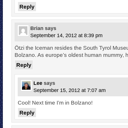
Reply
Brian
says
September 14, 2012 at 8:39 pm
Ötzi the Iceman resides the South Tyrol Muse
Bolzano. As europe’s oldest human mummy, he
Reply
Lee
says
September 15, 2012 at 7:07 am
Cool! Next time I’m in Bolzano!
Reply