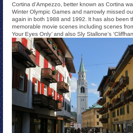
Cortina d’Ampezzo, better known as Cortina was
Winter Olympic Games and narrowly missed out
again in both 1988 and 1992. It has also been t
memorable movie scenes including scenes fro
Your Eyes Only’ and also Sly Stallone’s ‘Cliffhan