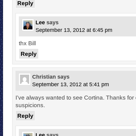
Reply
Lee
says
September 13, 2012 at 6:45 pm
thx Bill
Reply
Christian
says
September 13, 2012 at 5:41 pm
I’ve always wanted to see Cortina. Thanks for
suspicions.
Reply
Lee
says