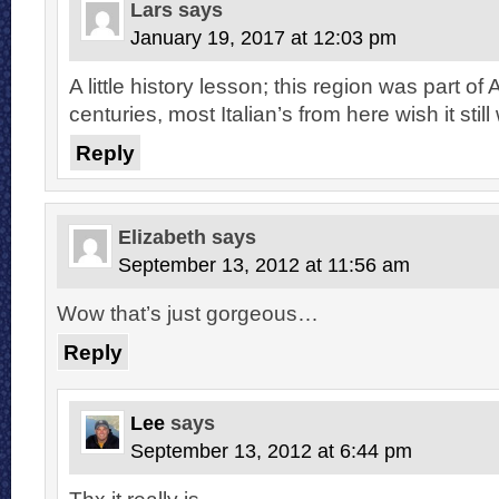
Lars
says
January 19, 2017 at 12:03 pm
A little history lesson; this region was part of A
centuries, most Italian’s from here wish it still
Reply
Elizabeth
says
September 13, 2012 at 11:56 am
Wow that’s just gorgeous…
Reply
Lee
says
September 13, 2012 at 6:44 pm
Thx it really is