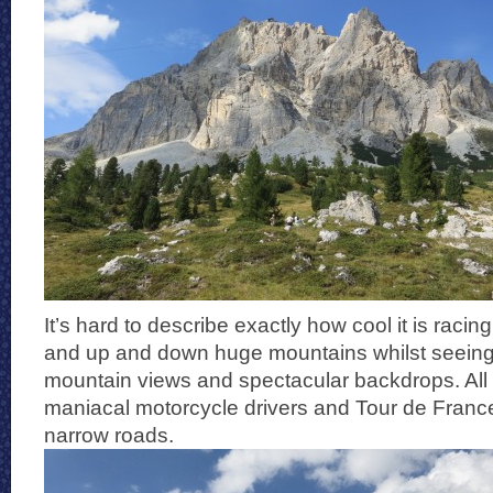
It’s hard to describe exactly how cool it is raci
and up and down huge mountains whilst seeing
mountain views and spectacular backdrops. All
maniacal motorcycle drivers and Tour de France
narrow roads.