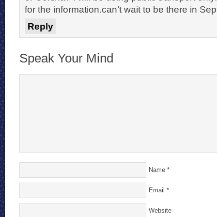
for the information.can’t wait to be there in Se
Reply
Speak Your Mind
Name
*
Email
*
Website