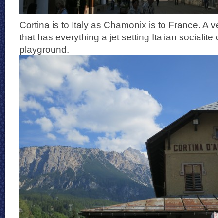
Cortina is to Italy as Chamonix is to France. A v
that has everything a jet setting Italian socialite
playground.