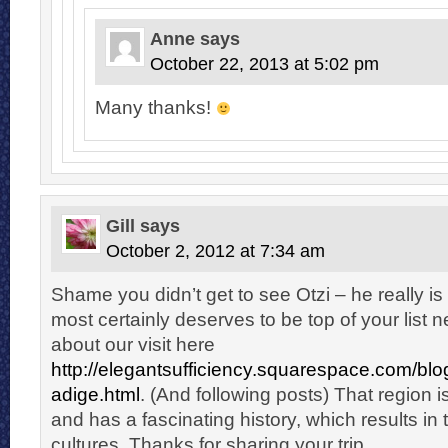
Anne
says
October 22, 2013 at 5:02 pm
Many thanks!
Gill
says
October 2, 2012 at 7:34 am
Shame you didn’t get to see Otzi – he really i
most certainly deserves to be top of your list n
about our visit here
http://elegantsufficiency.squarespace.com/blog
adige.html
. (And following posts) That region is
and has a fascinating history, which results in 
cultures. Thanks for sharing your trip.