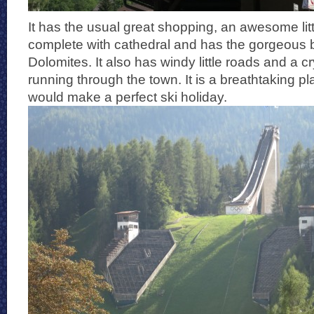
It has the usual great shopping, an awesome lit
complete with cathedral and has the gorgeous 
Dolomites. It also has windy little roads and a cry
running through the town. It is a breathtaking p
would make a perfect ski holiday.