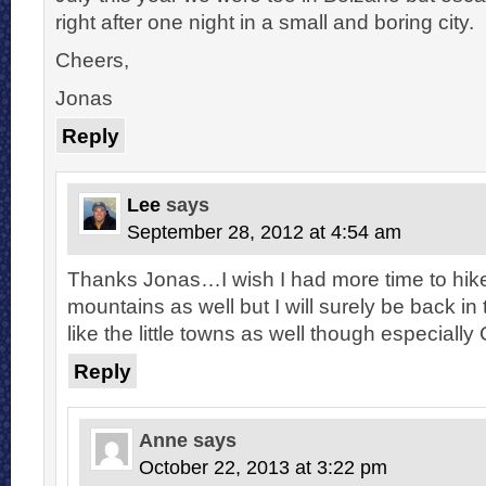
right after one night in a small and boring city.
Cheers,
Jonas
Reply
Lee
says
September 28, 2012 at 4:54 am
Thanks Jonas…I wish I had more time to hike
mountains as well but I will surely be back in
like the little towns as well though especially 
Reply
Anne
says
October 22, 2013 at 3:22 pm