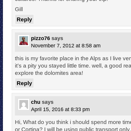
Gill
Reply
pizzo76
says
November 7, 2012 at 8:58 am
this is my favorite place in the Alps as I live ve
it’s a pity you stayed little time. well, a good 
explore the dolomites area!
Reply
chu
says
April 15, 2016 at 8:33 pm
Hi, What do you think i should spend more tim
or Cortina? I will be using public transport on