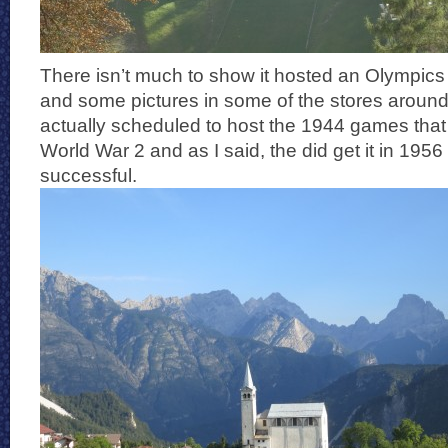
There isn’t much to show it hosted an Olympics 
and some pictures in some of the stores around
actually scheduled to host the 1944 games that
World War 2 and as I said, the did get it in 195
successful.