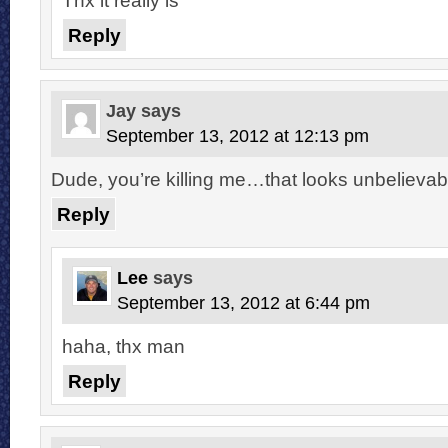
Reply
Jay
says
September 13, 2012 at 12:13 pm
Dude, you’re killing me…that looks unbelievab
Reply
Lee
says
September 13, 2012 at 6:44 pm
haha, thx man
Reply