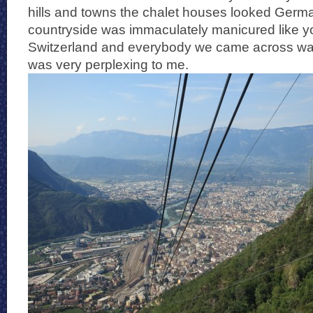
hills and towns the chalet houses looked Germ
countryside was immaculately manicured like y
Switzerland and everybody we came across wa
was very perplexing to me.