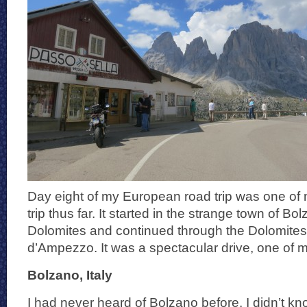
Day eight of my European road trip was one of m
trip thus far. It started in the strange town of Bo
Dolomites and continued through the Dolomites 
d’Ampezzo. It was a spectacular drive, one of my
Bolzano, Italy
I had never heard of Bolzano before. I didn’t kn