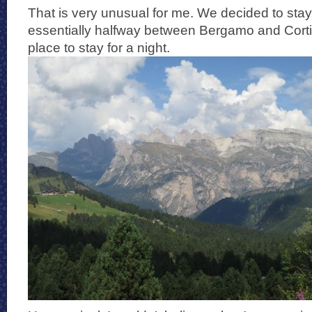
That is very unusual for me. We decided to sta
essentially halfway between Bergamo and Cort
place to stay for a night.