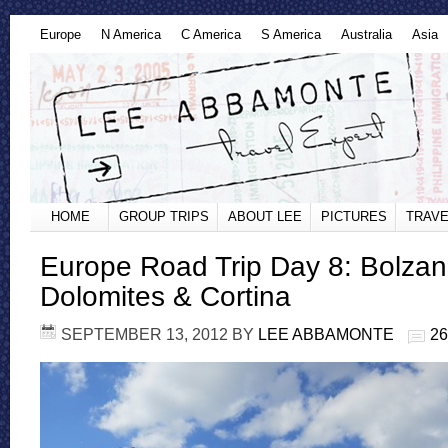
Europe
N America
C America
S America
Australia
Asia
HOME
GROUP TRIPS
ABOUT LEE
PICTURES
TRAVE
Europe Road Trip Day 8: Bolzan
Dolomites & Cortina
SEPTEMBER 13, 2012
BY
LEE ABBAMONTE
2