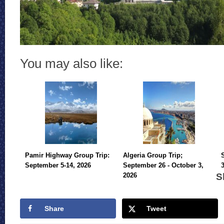
You may also like:
Pamir Highway Group Trip:
Algeria Group Trip;
September 5-14, 2026
September 26 - October 3,
S
2026
Share
Tweet