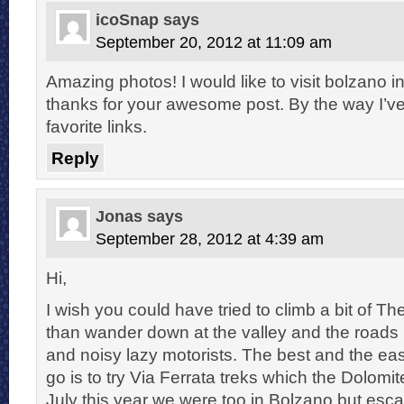
icoSnap
says
September 20, 2012 at 11:09 am
Amazing photos! I would like to visit bolzano i
thanks for your awesome post. By the way I’
favorite links.
Reply
Jonas
says
September 28, 2012 at 4:39 am
Hi,
I wish you could have tried to climb a bit of T
than wander down at the valley and the roads 
and noisy lazy motorists. The best and the easi
go is to try Via Ferrata treks which the Dolomi
July this year we were too in Bolzano but esc