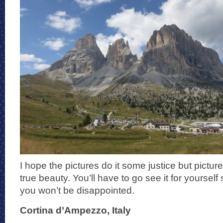
I hope the pictures do it some justice but pictu
true beauty. You’ll have to go see it for yoursel
you won’t be disappointed.
Cortina d’Ampezzo, Italy