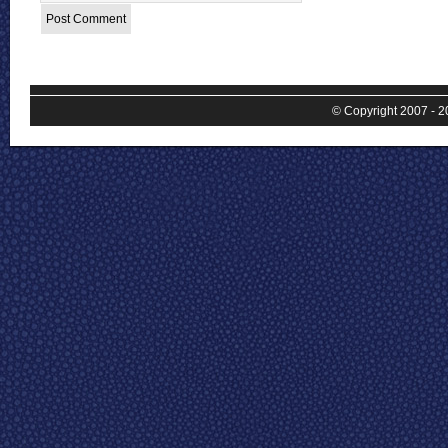
© Copyright 2007 - 