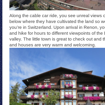
Along the cable car ride, you see unreal views o
below where they have cultivated the land so we
you’re in Switzerland. Upon arrival in Renon, y
and hike for hours to different viewpoints of th
valley. The little town is great to check out and t
and houses are very warm and welcoming.