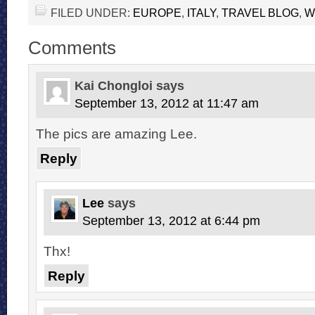
FILED UNDER:
EUROPE
,
ITALY
,
TRAVEL BLOG
,
W
Comments
Kai Chongloi
says
September 13, 2012 at 11:47 am
The pics are amazing Lee.
Reply
Lee
says
September 13, 2012 at 6:44 pm
Thx!
Reply