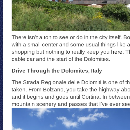
There isn’t a ton to see or do in the city itself.
with a small center and some usual things like 
shopping but nothing to really keep you
here
. T
cable car and the start of the Dolomites.
Drive Through the Dolomites, Italy
The Strada Regionale delle Dolomiti is one of th
taken. From Bolzano, you take the highway abo
and it begins and goes until Cortina. In between
mountain scenery and passes that I’ve ever seen.