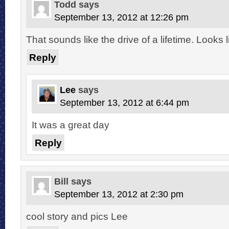
Todd
says
September 13, 2012 at 12:26 pm
That sounds like the drive of a lifetime. Looks li
Reply
Lee
says
September 13, 2012 at 6:44 pm
It was a great day
Reply
Bill
says
September 13, 2012 at 2:30 pm
cool story and pics Lee