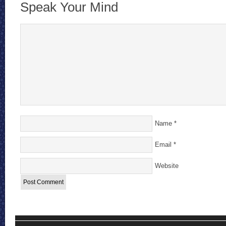
Speak Your Mind
Name
*
Email
*
Website