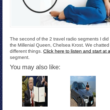
The second of the 2 travel radio segments I did 
the Millenial Queen, Chelsea Krost. We chatted
different things.
Click here to listen and start at
segment.
You may also like: