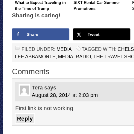
What to Expect Traveling in
SIXT Rental Car Summer
the Time of Trump
Promotions
Sharing is caring!
Share
Tweet
FILED UNDER:
MEDIA
TAGGED WITH:
CHELS
LEE ABBAMONTE
,
MEDIA
,
RADIO
,
THE TRAVEL SH
Comments
Tera
says
August 28, 2014 at 2:03 pm
First link is not working
Reply