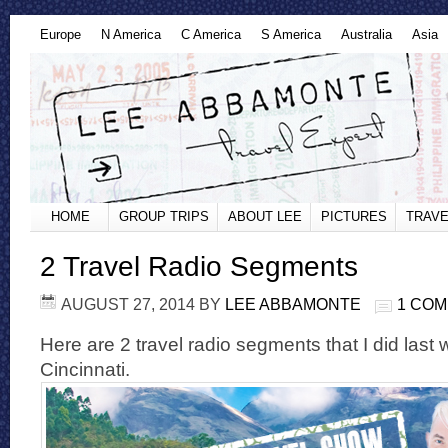
Europe
N America
C America
S America
Australia
Asia
HOME
GROUP TRIPS
ABOUT LEE
PICTURES
TRAVE
2 Travel Radio Segments
AUGUST 27, 2014
BY
LEE ABBAMONTE
1 CO
Here are 2 travel radio segments that I did last
Cincinnati.