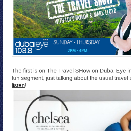
The first is on The Travel SHow on Dubai Eye i
fun segment, just talking about the usual travel 
listen
!