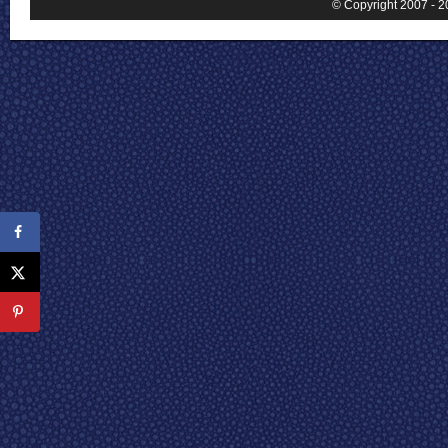
© Copyright 2007 - 