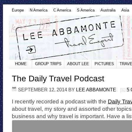
Europe
N America
C America
S America
Australia
Asia
HOME
GROUP TRIPS
ABOUT LEE
PICTURES
TRAVE
The Daily Travel Podcast
SEPTEMBER 12, 2014
BY
LEE ABBAMONTE
5
I recently recorded a podcast with the
Daily Tra
about travel, my story and assorted other topics 
business and why travel is important. Have a lis