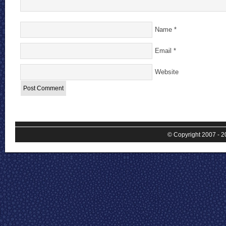
Name
*
Email
*
Website
© Copyright 2007 - 