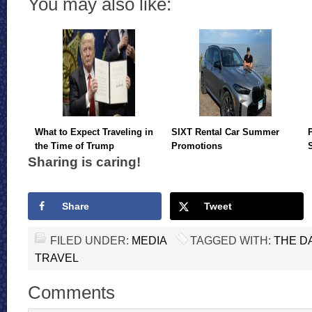
You may also like:
What to Expect Traveling in
SIXT Rental Car Summer
the Time of Trump
Promotions
Sharing is caring!
Share
Tweet
FILED UNDER:
MEDIA
TAGGED WITH:
THE D
TRAVEL
Comments