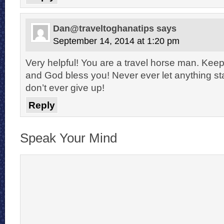
Dan@traveltoghanatips
says
September 14, 2014 at 1:20 pm
Very helpful! You are a travel horse man. Kee
and God bless you! Never ever let anything s
don’t ever give up!
Reply
Speak Your Mind