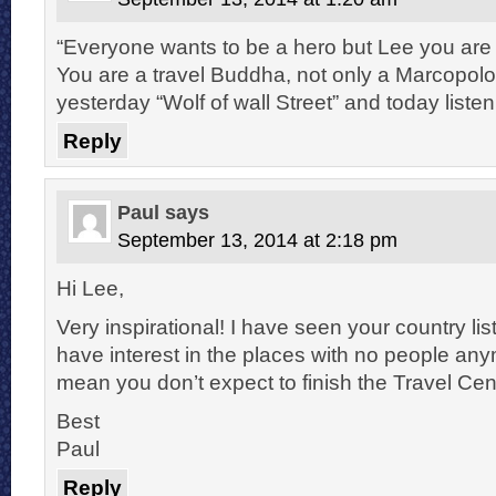
“Everyone wants to be a hero but Lee you are 
You are a travel Buddha, not only a Marcopolo
yesterday “Wolf of wall Street” and today liste
Reply
Paul
says
September 13, 2014 at 2:18 pm
Hi Lee,
Very inspirational! I have seen your country lis
have interest in the places with no people an
mean you don’t expect to finish the Travel Cen
Best
Paul
Reply