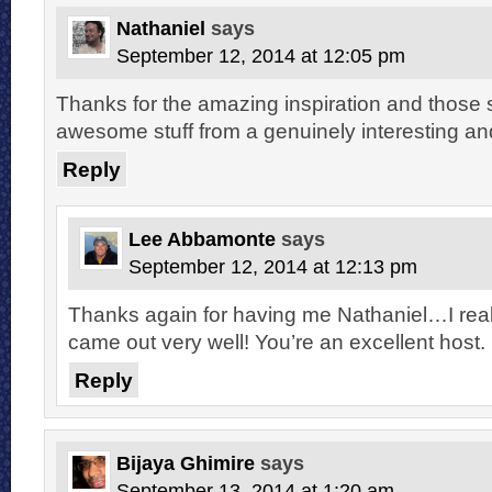
Nathaniel
says
September 12, 2014 at 12:05 pm
Thanks for the amazing inspiration and those s
awesome stuff from a genuinely interesting and
Reply
Lee Abbamonte
says
September 12, 2014 at 12:13 pm
Thanks again for having me Nathaniel…I reall
came out very well! You’re an excellent host.
Reply
Bijaya Ghimire
says
September 13, 2014 at 1:20 am