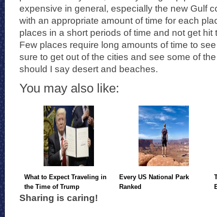
expensive in general, especially the new Gulf c
with an appropriate amount of time for each pl
places in a short periods of time and not get hit
Few places require long amounts of time to see 
sure to get out of the cities and see some of t
should I say desert and beaches.
You may also like:
What to Expect Traveling in
Every US National Park
the Time of Trump
Ranked
Sharing is caring!