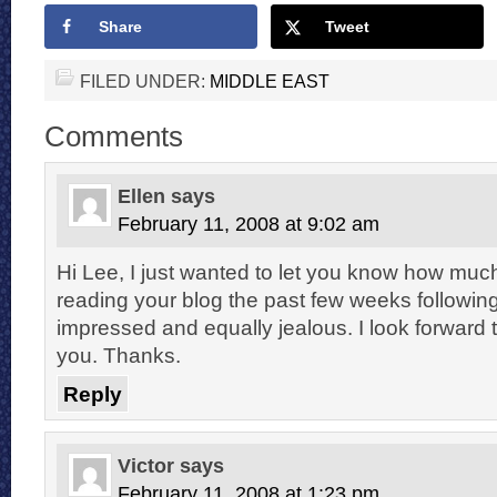
Share
Tweet
FILED UNDER:
MIDDLE EAST
Comments
Ellen
says
February 11, 2008 at 9:02 am
Hi Lee, I just wanted to let you know how muc
reading your blog the past few weeks following 
impressed and equally jealous. I look forward
you. Thanks.
Reply
Victor
says
February 11, 2008 at 1:23 pm