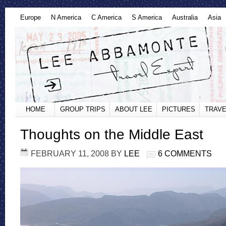
Europe
N America
C America
S America
Australia
Asia
HOME
GROUP TRIPS
ABOUT LEE
PICTURES
TRAVE
Thoughts on the Middle East
FEBRUARY 11, 2008
BY
LEE
6 COMMENTS