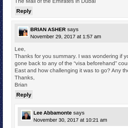
The Mall of the Emirates in Dubai
Reply
BRIAN ASHER
says
November 29, 2017 at 1:57 am
Lee,
Thanks for you summary. I was wondering if y
gone back to any of the “visa beforehand” coun
East and how challenging it was to go? Any t
Thanks,
Brian
Reply
Lee Abbamonte
says
November 30, 2017 at 10:21 am