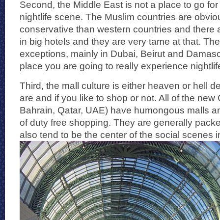
Second, the Middle East is not a place to go for
nightlife scene. The Muslim countries are obvi
conservative than western countries and there a
in big hotels and they are very tame at that. T
exceptions, mainly in Dubai, Beirut and Damascu
place you are going to really experience nightlife
Third, the mall culture is either heaven or hell
are and if you like to shop or not. All of the new
Bahrain, Qatar, UAE) have humongous malls an
of duty free shopping. They are generally pack
also tend to be the center of the social scenes i