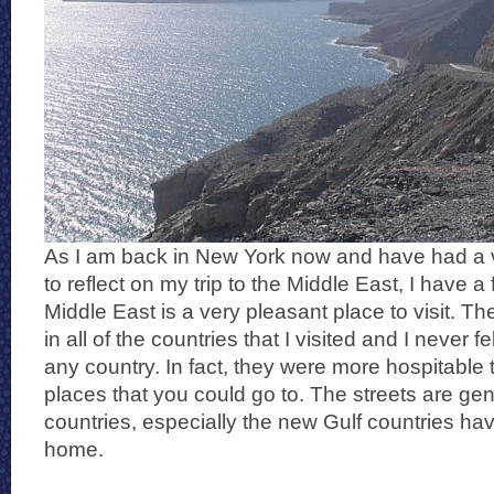
As I am back in New York now and have had a v
to reflect on my trip to the Middle East, I have a 
Middle East is a very pleasant place to visit. T
in all of the countries that I visited and I never f
any country. In fact, they were more hospitable
places that you could go to. The streets are ge
countries, especially the new Gulf countries have
home.