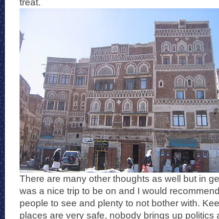
treat.
There are many other thoughts as well but in ge
was a nice trip to be on and I would recommend 
people to see and plenty to not bother with. Kee
places are very safe, nobody brings up politics 