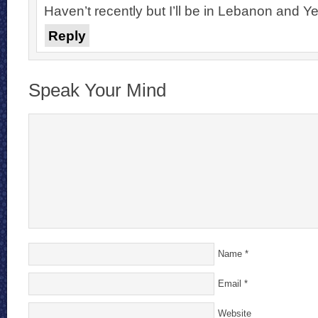
Haven’t recently but I’ll be in Lebanon and 
Reply
Speak Your Mind
Name
*
Email
*
Website