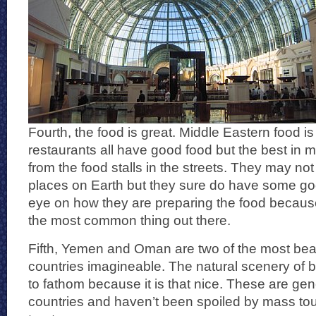
Fourth, the food is great. Middle Eastern food is
restaurants all have good food but the best in 
from the food stalls in the streets. They may no
places on Earth but they sure do have some go
eye on how they are preparing the food becaus
the most common thing out there.
Fifth, Yemen and Oman are two of the most beau
countries imagineable. The natural scenery of b
to fathom because it is that nice. These are gen
countries and haven’t been spoiled by mass tou