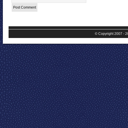
© Copyright 2007 - 