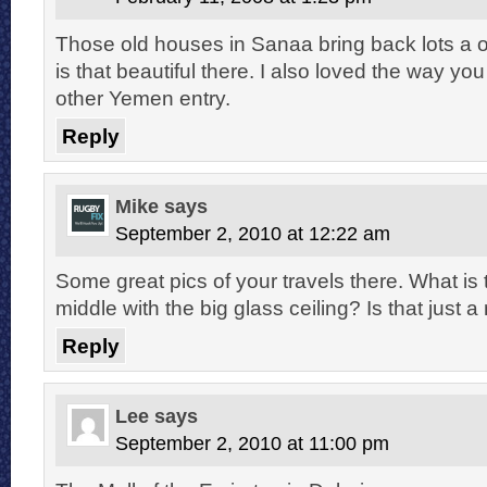
Those old houses in Sanaa bring back lots a o
is that beautiful there. I also loved the way you
other Yemen entry.
Reply
Mike
says
September 2, 2010 at 12:22 am
Some great pics of your travels there. What is t
middle with the big glass ceiling? Is that just a
Reply
Lee
says
September 2, 2010 at 11:00 pm