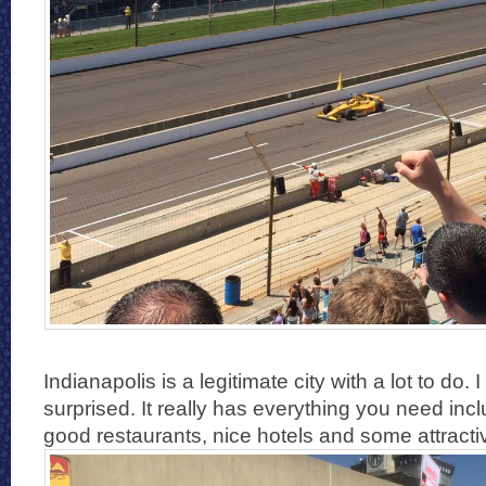
Indianapolis is a legitimate city with a lot to do.
surprised. It really has everything you need incl
good restaurants, nice hotels and some attractiv