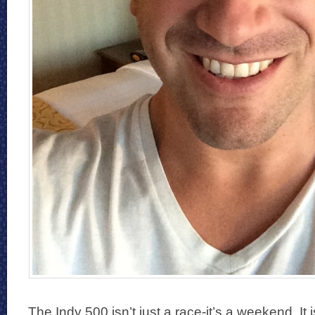
The Indy 500 isn’t just a race-it’s a weekend. It 