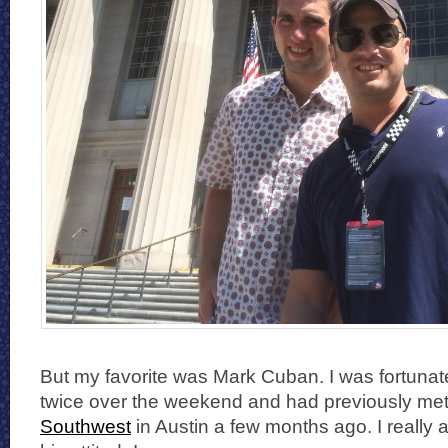
But my favorite was Mark Cuban. I was fortunate
twice over the weekend and had previously met
Southwest
in Austin a few months ago. I really