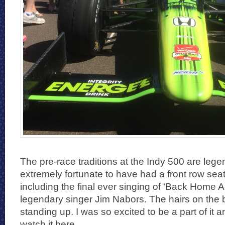
The pre-race traditions at the Indy 500 are lege
extremely fortunate to have had a front row seat 
including the final ever singing of ‘Back Home A
legendary singer Jim Nabors. The hairs on the
standing up. I was so excited to be a part of it 
watch it here.