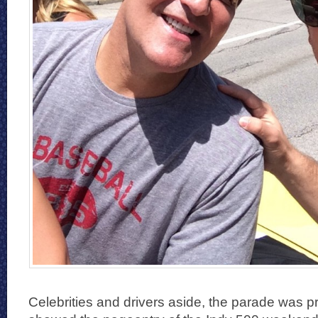
Celebrities and drivers aside, the parade was pr