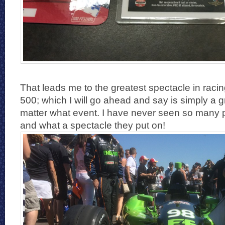
That leads me to the greatest spectacle in racin
500; which I will go ahead and say is simply a 
matter what event. I have never seen so many 
and what a spectacle they put on!