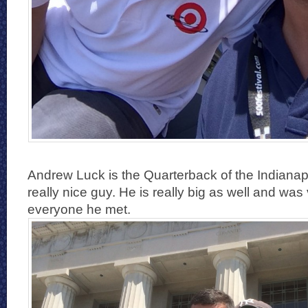
Andrew Luck is the Quarterback of the Indianap
really nice guy. He is really big as well and was
everyone he met.