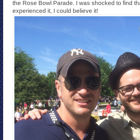
the Rose Bowl Parade. I was shocked to find th
experienced it, I could believe it!