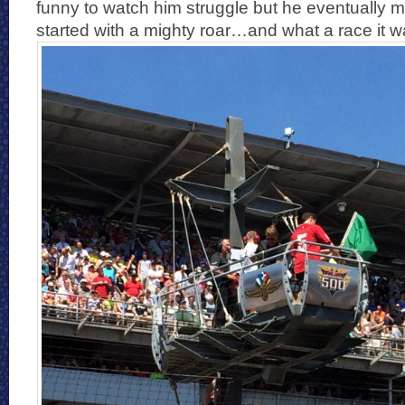
funny to watch him struggle but he eventually m
started with a mighty roar…and what a race it w