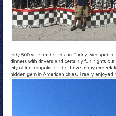
Indy 500 weekend starts on Friday with special
dinners with drivers and certainly fun nights out in
city of Indianapolis. I didn’t have many expectat
hidden gem in American cities. I really enjoyed it