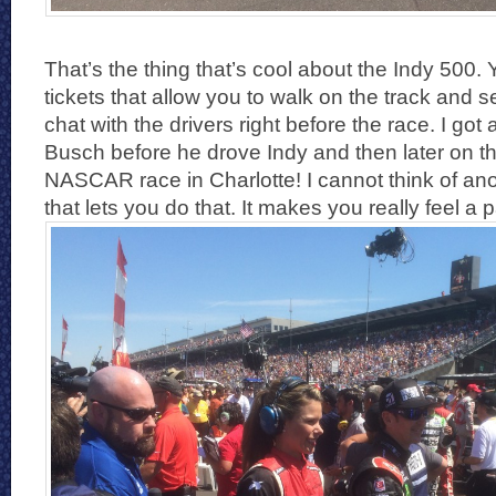
That’s the thing that’s cool about the Indy 500. 
tickets that allow you to walk on the track and 
chat with the drivers right before the race. I got 
Busch before he drove Indy and then later on th
NASCAR race in Charlotte! I cannot think of anot
that lets you do that. It makes you really feel a p