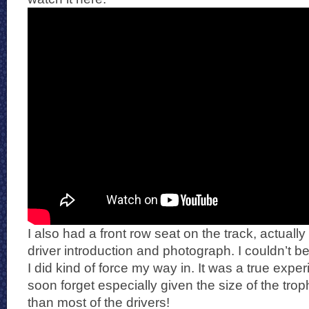
I also had a front row seat on the track, actually
driver introduction and photograph. I couldn’t b
I did kind of force my way in. It was a true expe
soon forget especially given the size of the trophy
than most of the drivers!