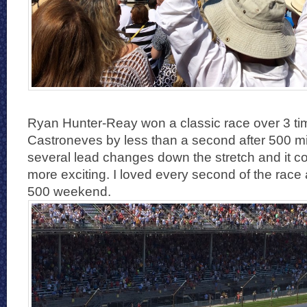
Ryan Hunter-Reay won a classic race over 3 t
Castroneves by less than a second after 500 m
several lead changes down the stretch and it c
more exciting. I loved every second of the rac
500 weekend.