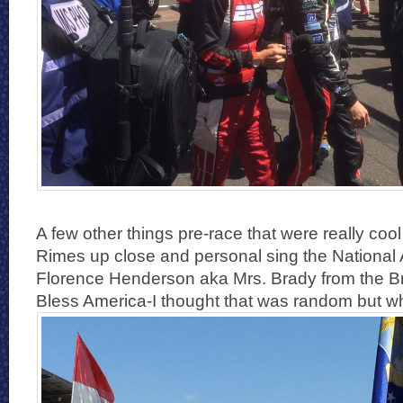
A few other things pre-race that were really co
Rimes up close and personal sing the National
Florence Henderson aka Mrs. Brady from the 
Bless America-I thought that was random but w