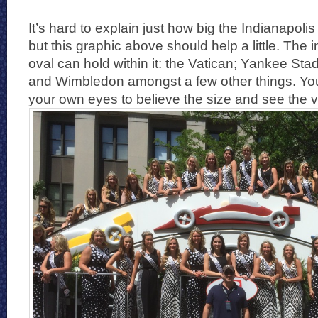
It’s hard to explain just how big the Indianapol
but this graphic above should help a little. The in
oval can hold within it: the Vatican; Yankee St
and Wimbledon amongst a few other things. You 
your own eyes to believe the size and see the 