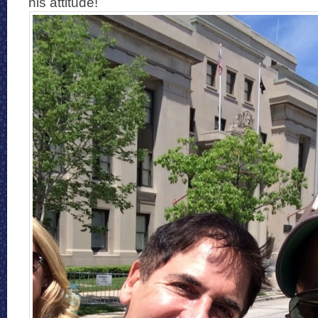
his attitude!