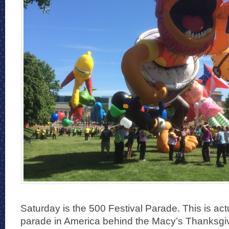
Saturday is the 500 Festival Parade. This is actu
parade in America behind the Macy’s Thanksg