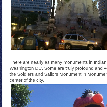
There are nearly as many monuments in Indianap
Washington DC. Some are truly profound and ve
the Soldiers and Sailors Monument in Monument 
center of the city.