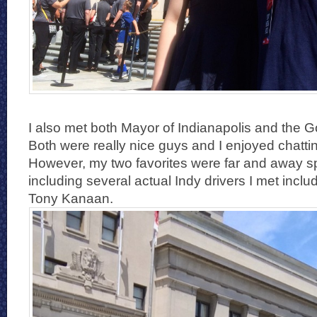
I also met both Mayor of Indianapolis and the G
Both were really nice guys and I enjoyed chatti
However, my two favorites were far and away sp
including several actual Indy drivers I met inc
Tony Kanaan.