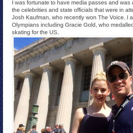
I was fortunate to have media passes and was ab
the celebrities and state officials that were in a
Josh Kaufman, who recently won The Voice. I a
Olympians including Gracie Gold, who medalle
skating for the US.