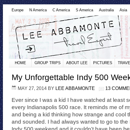
Europe
N America
C America
S America
Australia
Asia
HOME
GROUP TRIPS
ABOUT LEE
PICTURES
TRAVE
My Unforgettable Indy 500 Wee
MAY 27, 2014
BY
LEE ABBAMONTE
13 COMME
Ever since I was a kid I have watched at least 
every Indianapolis 500 race. It reminds me of
and being a kid thinking how strange and cool 
and sounded. I had always wanted to go to the 
Indy 500 weekend and it couldn’t have been be