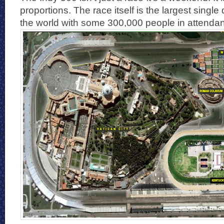
proportions. The race itself is the largest single
the world with some 300,000 people in attenda