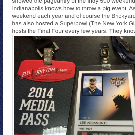
showed the pageantry of the Indy 500 weekend.
Indianapolis knows how to throw a big event. A
weekend each year and of course the Brickyard 
has also hosted a Superbowl (The New York Gi
hosts the Final Four every few years. They kno