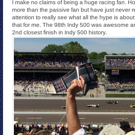
I make no claims of being a huge racing fan. How
more than the passive fan but have just never 
attention to really see what all the hype is abo
that for me. The 98th Indy 500 was awesome a
2nd closest finish in Indy 500 history.