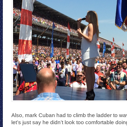
Also, mark Cuban had to climb the ladder to wa
let’s just say he didn’t look too comfortable doin